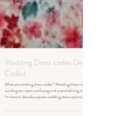
Wedding Dress codes De-
Coded
What are wedding dress codes? Wedding dress code
wording can seem confusing and overwhelming, but
I'm here to decode popular wedding attire options.