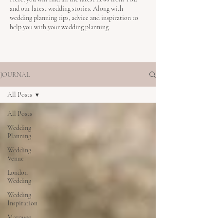
and our latest wedding stories. Along with
wedding planning tips, advice and inspiration to
help you with your wedding planning.
JOURNAL
All Posts
All Posts
Wedding
Planning
Wedding
Venue
London
Wedding
Wedding
Inspiration
Marquee