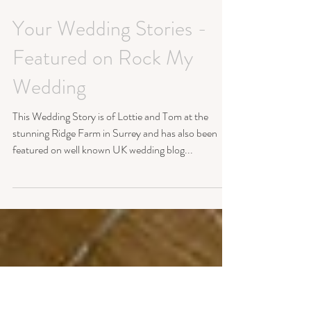
Your Wedding Stories -
Featured on Rock My
Wedding
This Wedding Story is of Lottie and Tom at the
stunning Ridge Farm in Surrey and has also been
featured on well known UK wedding blog...