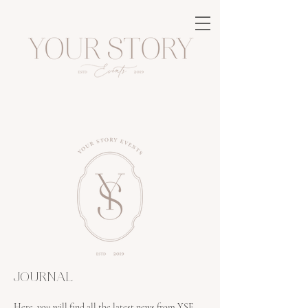
JOURNAL
Here, you will find all the latest news from YSE