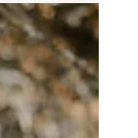
Read on to discover how to choose the dress code
for your wedding, including how to mention it on
your invitations and wedding website, and how to
ask your guests to join in your wedding vision. I’ll
unpack all the popular, traditional and slightly more
out-there dress code options that are available so
you can choose the perf