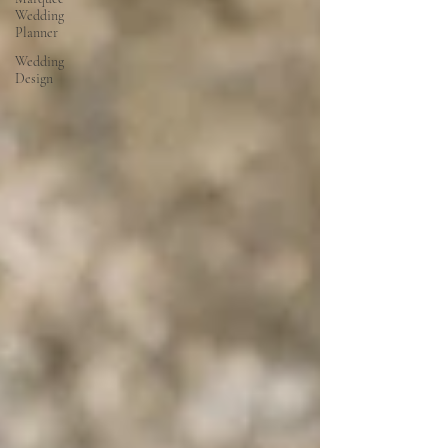
Wedding
Planner
Wedding
Design