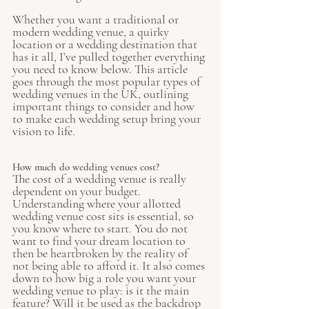
Whether you want a traditional or 
modern wedding venue, a quirky 
location or a wedding destination that 
has it all, I’ve pulled together everything 
you need to know below. This article 
goes through the most popular types of 
wedding venues in the UK, outlining 
important things to consider and how 
to make each wedding setup bring your 
vision to life.    
How much do wedding venues cost?
The cost of a wedding venue is really 
dependent on your budget. 
Understanding where your allotted 
wedding venue cost sits is essential, so 
you know where to start. You do not 
want to find your dream location to 
then be heartbroken by the reality of 
not being able to afford it. It also comes 
down to how big a role you want your 
wedding venue to play: is it the main 
feature? Will it be used as the backdrop 