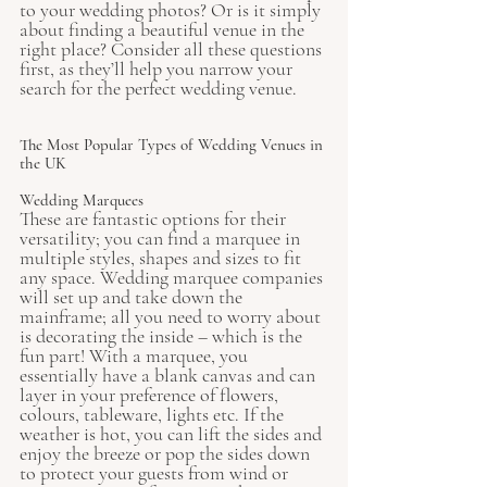
to your wedding photos? Or is it simply 
about finding a beautiful venue in the 
right place? Consider all these questions 
first, as they’ll help you narrow your 
search for the perfect wedding venue. 
The Most Popular Types of Wedding Venues in 
the UK
Wedding Marquees
These are fantastic options for their 
versatility; you can find a marquee in 
multiple styles, shapes and sizes to fit 
any space. Wedding marquee companies 
will set up and take down the 
mainframe; all you need to worry about 
is decorating the inside – which is the 
fun part! With a marquee, you 
essentially have a blank canvas and can 
layer in your preference of flowers, 
colours, tableware, lights etc. If the 
weather is hot, you can lift the sides and 
enjoy the breeze or pop the sides down 
to protect your guests from wind or 