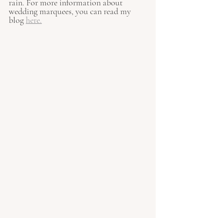
rain. For more information about 
wedding marquees, you can read my 
blog 
here
.