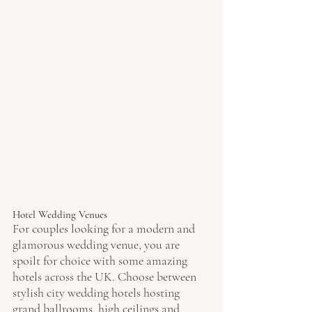
Hotel Wedding Venues
For couples looking for a modern and 
glamorous wedding venue, you are 
spoilt for choice with some amazing 
hotels across the UK. Choose between 
stylish city wedding hotels hosting 
grand ballrooms, high ceilings and 