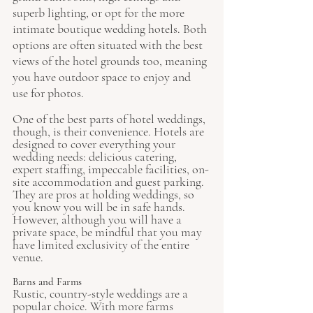
superb lighting, or opt for the more 
intimate boutique wedding hotels. Both 
options are often situated with the best 
views of the hotel grounds too, meaning 
you have outdoor space to enjoy and 
use for photos. 
One of the best parts of hotel weddings, 
though, is their convenience. Hotels are 
designed to cover everything your 
wedding needs: delicious catering, 
expert staffing, impeccable facilities, on-
site accommodation and guest parking. 
They are pros at holding weddings, so 
you know you will be in safe hands. 
However, although you will have a 
private space, be mindful that you may 
have limited exclusivity of the entire 
venue. 
Barns and Farms
Rustic, country-style weddings are a 
popular choice. With more farms 