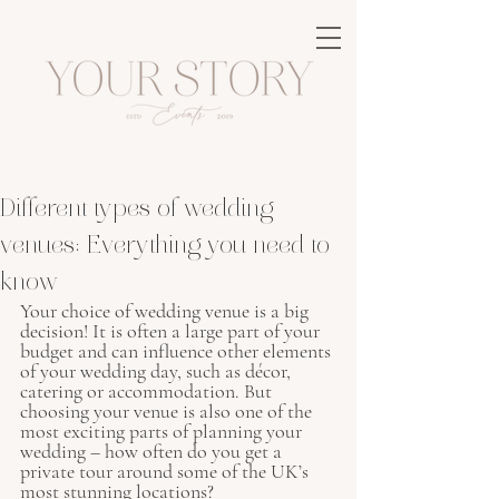
Different types of wedding
venues: Everything you need to
know
Your choice of wedding venue is a big 
decision! It is often a large part of your 
budget and can influence other elements 
of your wedding day, such as décor, 
catering or accommodation. But 
choosing your venue is also one of the 
most exciting parts of planning your 
wedding – how often do you get a 
private tour around some of the UK’s 
most stunning locations? 