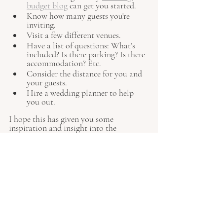
budget blog
 can get you started.
Know how many guests you're 
inviting.
Visit a few different venues.
Have a list of questions: What’s 
included? Is there parking? Is there 
accommodation? Etc.
Consider the distance for you and 
your guests.
Hire a wedding planner to help 
you out.
I hope this has given you some 
inspiration and insight into the 
different types of wedding venues 
available to you. I would love to hear 
from you if you need any support in 
finding unique wedding venues or 
booking your dream location. Just get 
in touch 
here.