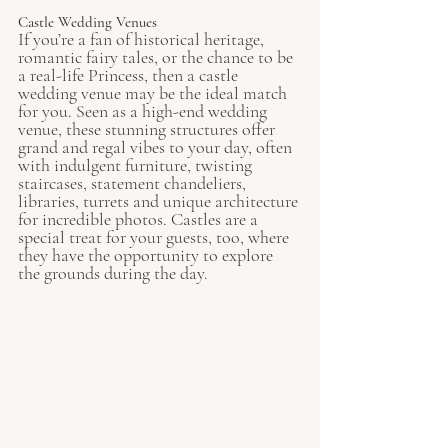
Castle Wedding Venues
If you’re a fan of historical heritage, 
romantic fairy tales, or the chance to be 
a real-life Princess, then a castle 
wedding venue may be the ideal match 
for you. Seen as a high-end wedding 
venue, these stunning structures offer 
grand and regal vibes to your day, often 
with indulgent furniture, twisting 
staircases, statement chandeliers, 
libraries, turrets and unique architecture 
for incredible photos. Castles are a 
special treat for your guests, too, where 
they have the opportunity to explore 
the grounds during the day.