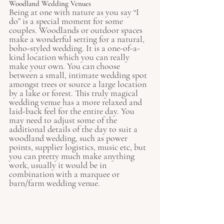
Woodland Wedding Venues
Being at one with nature as you say “I 
do” is a special moment for some 
couples. Woodlands or outdoor spaces 
make a wonderful setting for a natural, 
boho-styled wedding. It is a one-of-a-
kind location which you can really 
make your own. You can choose 
between a small, intimate wedding spot 
amongst trees or source a large location 
by a lake or forest. This truly magical 
wedding venue has a more relaxed and 
laid-back feel for the entire day. You 
may need to adjust some of the 
additional details of the day to suit a 
woodland wedding, such as power 
points, supplier logistics, music etc, but 
you can pretty much make anything 
work, usually it would be in 
combination with a marquee or 
barn/farm wedding venue.