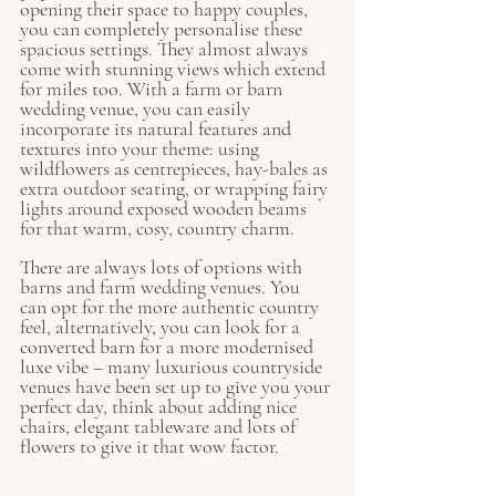
opening their space to happy couples, 
you can completely personalise these 
spacious settings. They almost always 
come with stunning views which extend 
for miles too. With a farm or barn 
wedding venue, you can easily 
incorporate its natural features and 
textures into your theme: using 
wildflowers as centrepieces, hay-bales as 
extra outdoor seating, or wrapping fairy 
lights around exposed wooden beams 
for that warm, cosy, country charm. 
There are always lots of options with 
barns and farm wedding venues. You 
can opt for the more authentic country 
feel, alternatively, you can look for a 
converted barn for a more modernised 
luxe vibe – many luxurious countryside 
venues have been set up to give you your 
perfect day, think about adding nice 
chairs, elegant tableware and lots of 
flowers to give it that wow factor.