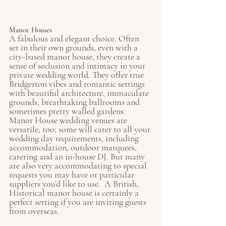
Manor Houses
A fabulous and elegant choice. Often 
set in their own grounds, even with a 
city-based manor house, they create a 
sense of seclusion and intimacy in your 
private wedding world. They offer true 
Bridgerton vibes and romantic settings 
with beautiful architecture, immaculate 
grounds, breathtaking ballrooms and 
sometimes pretty walled gardens. 
Manor House wedding venues are 
versatile, too; some will cater to all your 
wedding day requirements, including 
accommodation, outdoor marquees, 
catering and an in-house DJ. But many 
are also very accommodating to special 
requests you may have or particular 
suppliers you’d like to use.  A British, 
Historical manor house is certainly a 
perfect setting if you are inviting guests 
from overseas. 