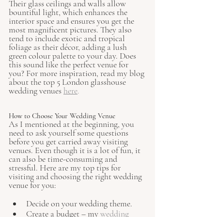
Their glass ceilings and walls allow 
bountiful light, which enhances the 
interior space and ensures you get the 
most magnificent pictures. They also 
tend to include exotic and tropical 
foliage as their décor, adding a lush 
green colour palette to your day. Does 
this sound like the perfect venue for 
you? For more inspiration, read my blog 
about the top 5 London glasshouse 
wedding venues
here
.
How to Choose Your Wedding Venue
As I mentioned at the beginning, you 
need to ask yourself some questions 
before you get carried away visiting 
venues. Even though it is a lot of fun, it 
can also be time-consuming and 
stressful. Here are my top tips for 
visiting and choosing the right wedding 
venue for you:
Decide on your wedding theme.
Create a budget – my 
wedding 