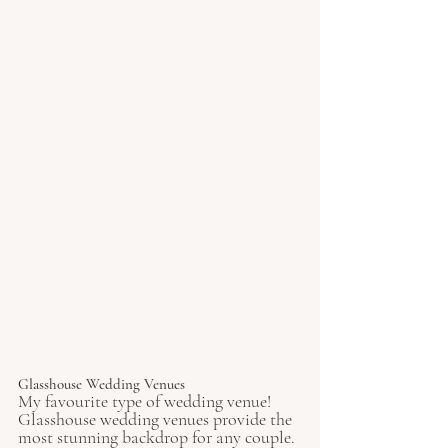
Glasshouse Wedding Venues 
My favourite type of wedding venue! 
Glasshouse wedding venues provide the 
most stunning backdrop for any couple. 