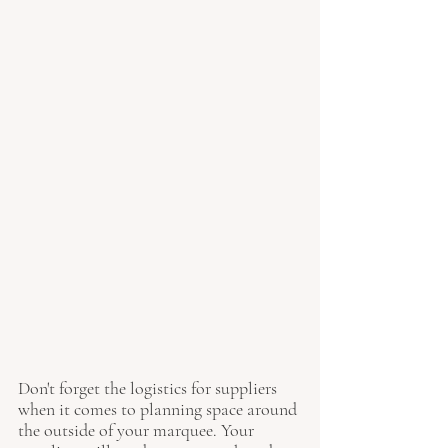
Don't forget the logistics for suppliers 
when it comes to planning space around 
the outside of your marquee. Your 