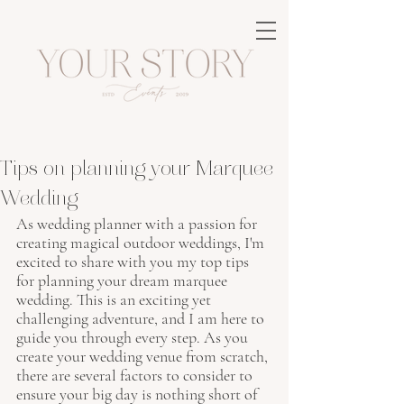
Tips on planning your Marquee
Wedding
As wedding planner with a passion for 
creating magical outdoor weddings, I'm 
excited to share with you my top tips 
for planning your dream marquee 
wedding. This is an exciting yet 
challenging adventure, and I am here to 
guide you through every step. As you 
create your wedding venue from scratch, 
there are several factors to consider to 
ensure your big day is nothing short of 