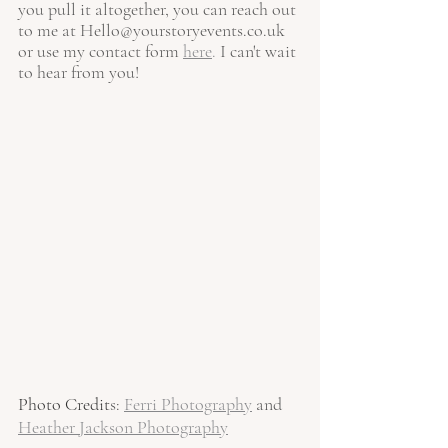
you pull it altogether, you can reach out 
to me at 
Hello@yourstoryevents.co.uk
or use my contact form 
here
.
 I can't wait 
to hear from you!
Photo Credit
s: 
Ferri Photography
and 
Heather Jackson Photography