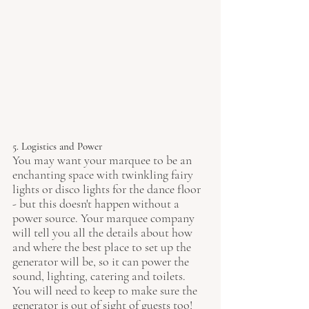
5. Logistics and Power
You may want your marquee to be an 
enchanting space with twinkling fairy 
lights or disco lights for the dance floor 
- but this doesn't happen without a 
power source. Your marquee company 
will tell you all the details about how 
and where the best place to set up the 
generator will be, so it can power the 
sound, lighting, catering and toilets. 
You will need to keep to make sure the  
generator is out of sight of guests too! 