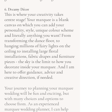
6. Dreamy Décor
This is where your creativity takes 
centre stage! Your marquee is a blank 
canvas on which you can add your 
personality, style, unique colour scheme 
and literally anything you want! From 
transforming the dance floor, to 
hanging millions of fairy lights on the 
ceiling to installing large floral 
installations, fabric drapes and furniture 
pieces - the sky is the limit to how you 
decorate inside your marquee. And I am 
here to offer guidance, advice and 
creative direction, if needed. 
Your journey to planning your marquee 
wedding will be fun and exciting, but 
with many choices and options to 
choose from. As an experienced 
marquee wedding planner, I can help 