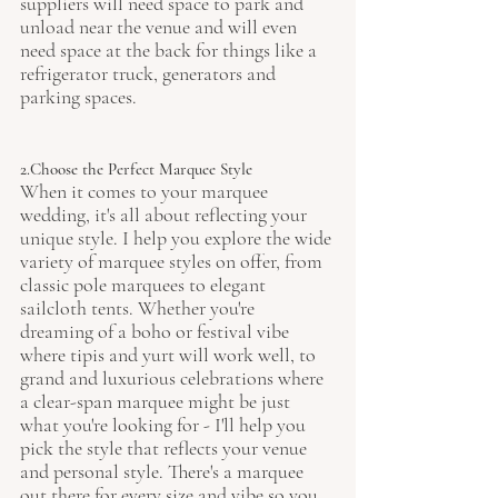
suppliers will need space to park and 
unload near the venue and will even 
need space at the back for things like a 
refrigerator truck, generators and 
parking spaces. 
2.Choose the Perfect Marquee Style
When it comes to your marquee 
wedding, it's all about reflecting your 
unique style. I help you explore the wide 
variety of marquee styles on offer, from 
classic pole marquees to elegant 
sailcloth tents. Whether you're 
dreaming of a boho or festival vibe 
where tipis and yurt will work well, to 
grand and luxurious celebrations where 
a clear-span marquee might be just 
what you're looking for - I'll help you 
pick the style that reflects your venue 
and personal style. There's a marquee 
out there for every size and vibe so you 