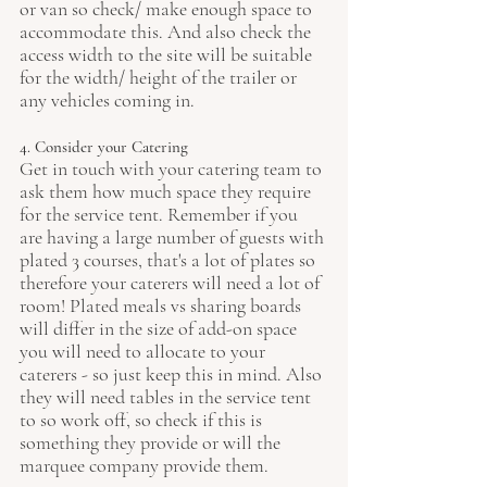
or van so check/ make enough space to 
accommodate this. And also check the 
access width to the site will be suitable 
for the width/ height of the trailer or 
any vehicles coming in.
4. Consider your Catering
Get in touch with your catering team to 
ask them how much space they require 
for the service tent. Remember if you 
are having a large number of guests with 
plated 3 courses, that's a lot of plates so 
therefore your caterers will need a lot of 
room! Plated meals vs sharing boards 
will differ in the size of add-on space 
you will need to allocate to your 
caterers - so just keep this in mind. Also 
they will need tables in the service tent 
to so work off, so check if this is 
something they provide or will the 
marquee company provide them. 