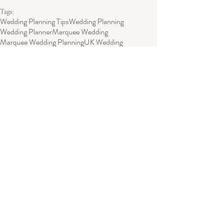
Tags:
Wedding Planning Tips
Wedding Planning
Wedding Planner
Marquee Wedding
Marquee Wedding Planning
UK Wedding
Marquee Wedding Planner
Wedding Planning
Wedding Venue