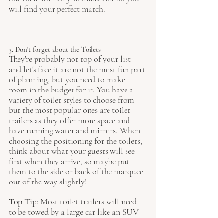
will find your perfect match. 
3. Don't forget about the Toilets
They're probably not top of your list 
and let's face it are not the most fun part 
of planning, but you need to make 
room in the budget for it. You have a 
variety of toilet styles to choose from 
but the most popular ones are toilet 
trailers as they offer more space and 
have running water and mirrors. When 
choosing the positioning for the toilets, 
think about what your guests will see 
first when they arrive, so maybe put 
them to the side or back of the marquee 
out of the way slightly!
Top Tip: 
Most toilet trailers will need 
to be towed by a large car like an SUV 