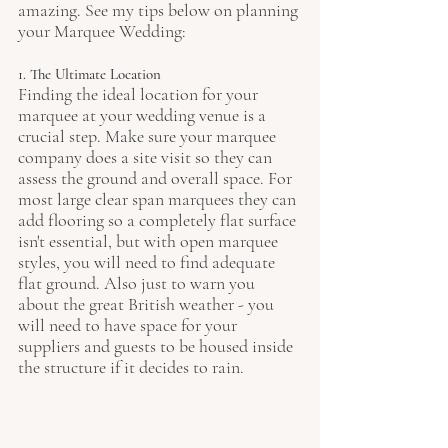
amazing. See my tips below on planning 
your Marquee Wedding:
1. The Ultimate Location
Finding the ideal location for your 
marquee at your wedding venue is a 
crucial step. Make sure your marquee 
company does a site visit so they can 
assess the ground and overall space. For 
most large clear span marquees they can 
add flooring so a completely flat surface 
isn't essential, but with open marquee 
styles, you will need to find adequate 
flat ground. Also just to warn you 
about the great British weather - you 
will need to have space for your 
suppliers and guests to be housed inside 
the structure if it decides to rain. 