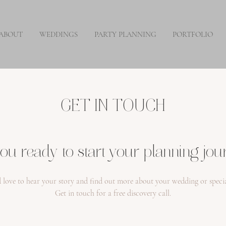
ABOUT
WEDDINGS
PARTY PLANNING
PORTFOLIO
GET IN TOUCH
ou ready to start your planning jo
 love to hear your story and find out more about your wedding or specia
Get in touch for a free discovery call.