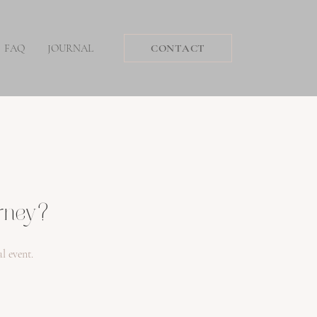
FAQ
JOURNAL
CONTACT
urney?
l event.