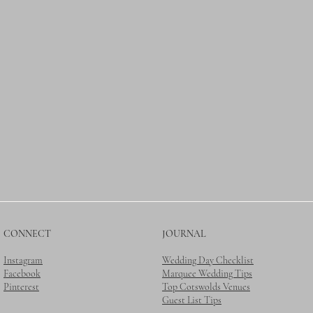
CONNECT
JOURNAL
Instagram
Wedding Day Checklist
Facebook
Marquee Wedding Tips
Pinterest
Top Cotswolds Venues
Guest List Tips