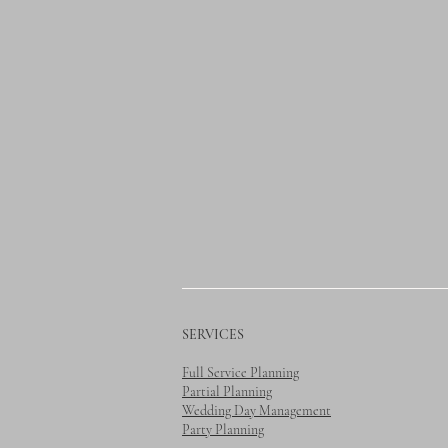
SERVICES
Full Service Planning
Partial Planning
Wedding Day Management
Party Planning