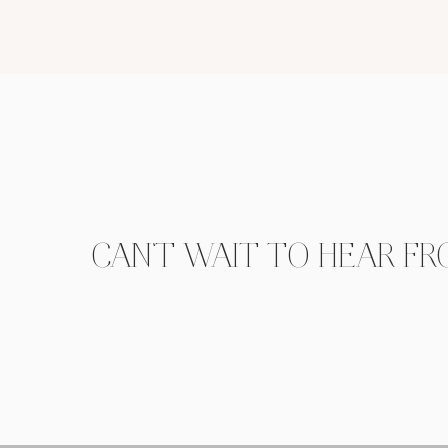
CAN'T WAIT TO HEAR FR