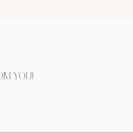
OM YOU!