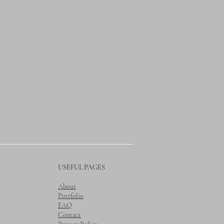
USEFUL PAGES
About
Portfolio
FAQ
Contact