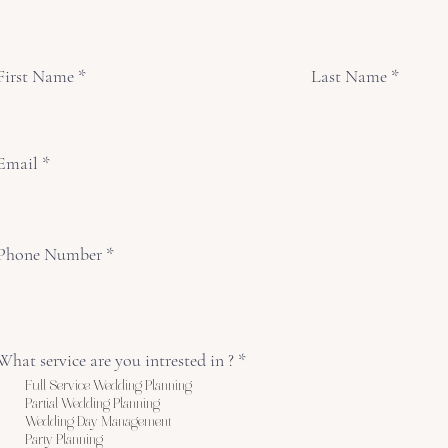
First Name
Last Name
Email
Phone Number
What service are you intrested in ?
*
Full Service Wedding Planning
Partial Wedding Planning
Wedding Day Management
Party Planning