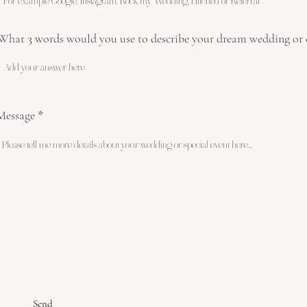
What 3 words would you use to describe your dream wedding or 
Message
Send