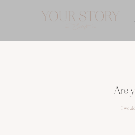
Are y
I would