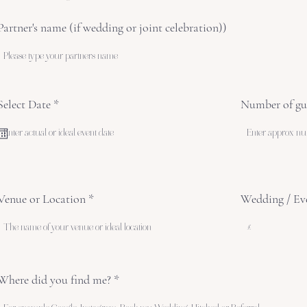
Partner's name (if wedding or joint celebration))
r
Select Date
*
Number of gu
e
q
u
i
r
e
d
Venue or Location
Wedding / Ev
Where did you find me?