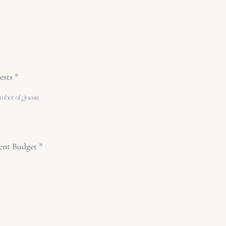
ests
ent Budget