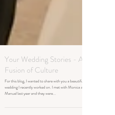
Your Wedding Stories - A
Fusion of Culture
For this blog, I wanted to share with you a beautiful
wedding I recently worked on. I met with Monica and
Manuel last year and they were...