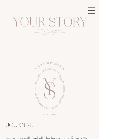
JOURNAL
Here, you will find all the latest news from YSE