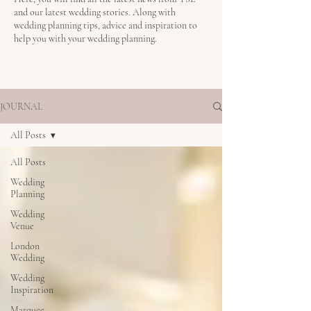
and our latest wedding stories. Along with
wedding planning tips, advice and inspiration to
help you with your wedding planning.
JOURNAL
All Posts
All Posts
Wedding
Planning
Wedding
Venue
London
Wedding
Wedding
Inspiration
Marquee