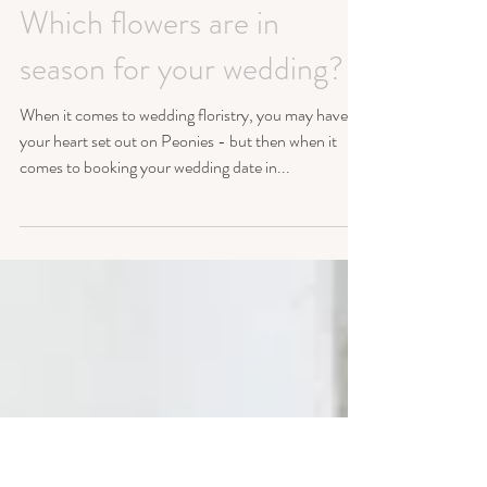
Which flowers are in
season for your wedding?
When it comes to wedding floristry, you may have
your heart set out on Peonies - but then when it
comes to booking your wedding date in...