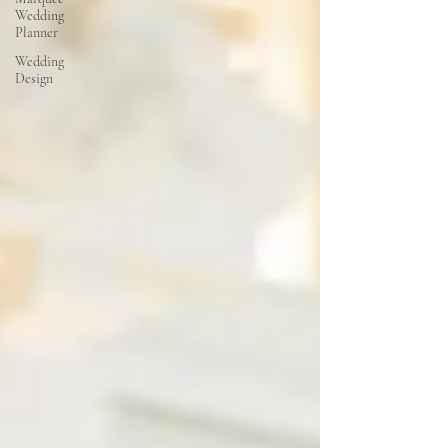
Wedding
Planner
Wedding
Design