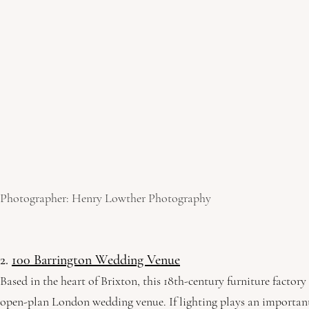
Photographer: Henry Lowther Photography
2. 
100 Barrington Wedding Venue
Based in the heart of Brixton, this 18th-century furniture factor
open-plan London wedding venue. If lighting plays an important 