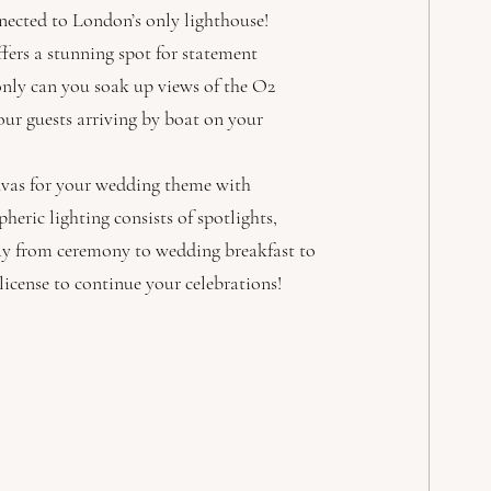
nnected to London’s only lighthouse! 
fers a stunning spot for statement 
nly can you soak up views of the O2 
your guests arriving by boat on your 
anvas for your wedding theme with 
ric lighting consists of spotlights, 
day from ceremony to wedding breakfast to 
 license to continue your celebrations! 