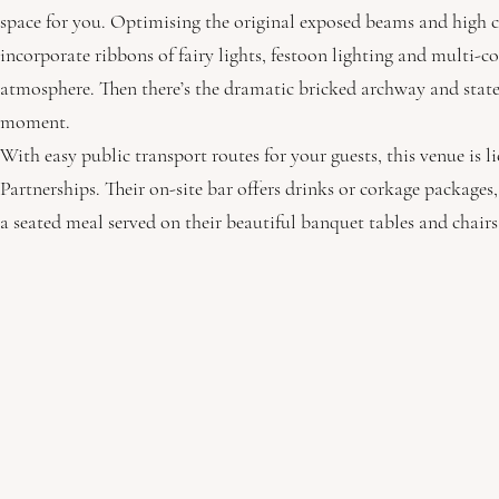
space for you. Optimising the original exposed beams and high ce
incorporate ribbons of fairy lights, festoon lighting and multi-c
atmosphere. Then there’s the dramatic bricked archway and statem
moment.
With easy public transport routes for your guests, this venue is l
Partnerships. Their on-site bar offers drinks or corkage packages,
a seated meal served on their beautiful banquet tables and chairs