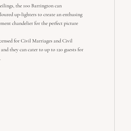
ilings, the 100 Barrington can 
oloured up-lighters to create an enthusing 
ent chandelier for the perfect picture 
icensed for Civil Marriages and Civil 
 and they can cater to up to 120 guests for 
. 