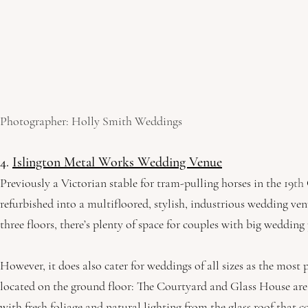
Photographer: Holly Smith Weddings
4. 
Islington Metal Works Wedding Venue
Previously a Victorian stable for tram-pulling horses in the 19
th
refurbished into a multifloored, stylish, industrious wedding ven
three floors, there’s plenty of space for couples with big wedding
However, it does also cater for weddings of all sizes as the most 
located on the ground floor: The Courtyard and Glass House are 
with fresh foliage and natural lighting from the glass roof that