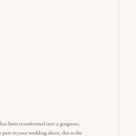
y has been transformed into a gorgeous, 
part in your wedding décor, this is the 