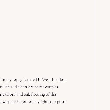
thin my top 5. Located in West London 
lish and electric vibe for couples 
rickwork and oak flooring of this 
ows pour in lots of daylight to capture 