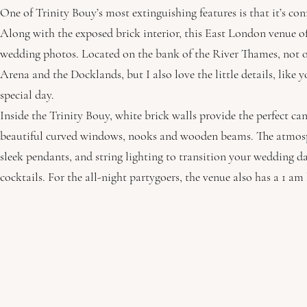
One of Trinity Bouy’s most extinguishing features is that it’s co
Along with the exposed brick interior, this East London venue of
wedding photos. Located on the bank of the River Thames, not o
Arena and the Docklands, but I also love the little details, like 
special day.
Inside the Trinity Bouy, white brick walls provide the perfect c
beautiful curved windows, nooks and wooden beams. The atmosphe
sleek pendants, and string lighting to transition your wedding 
cocktails. For the all-night partygoers, the venue also has a 1 am