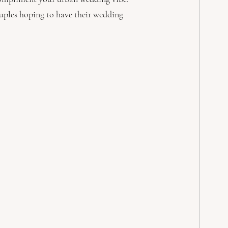
couples hoping to have their wedding 