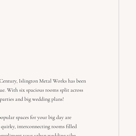
 Century, Islington Metal Works has been 
ue. With six spacious rooms split across 
 parties and big wedding plans!
popular spaces for your big day are 
quirky, interconnecting rooms filled 
 compliment your urban wedding vibe. 