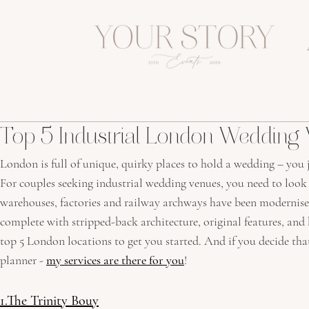
Top 5 Industrial London Wedding
London is full of unique, quirky places to hold a wedding – you 
For couples seeking industrial wedding venues, you need to look d
warehouses, factories and railway archways have been modernise
complete with stripped-back architecture, original features, and
top 5 London locations to get you started. And if you decide tha
planner - 
my services are there for you
!
1.The Trinity Bouy