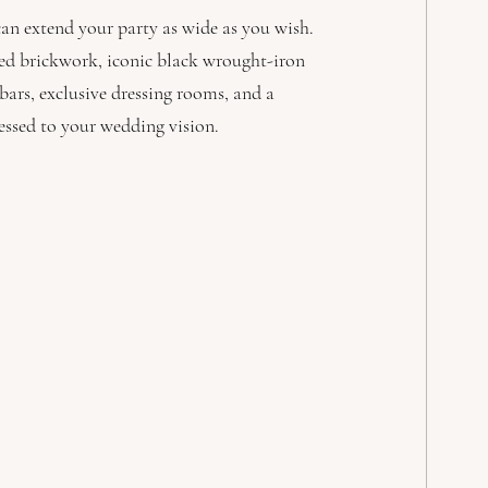
an extend your party as wide as you wish. 
ered brickwork, iconic black wrought-iron 
ars, exclusive dressing rooms, and a 
ressed to your wedding vision.