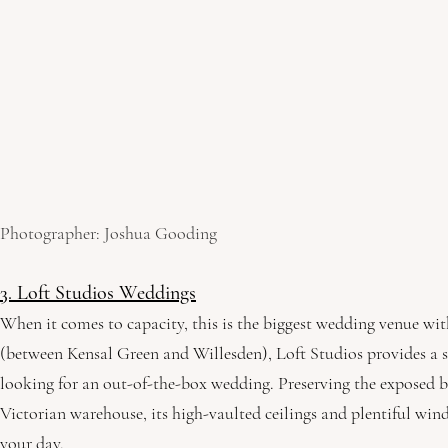
Photographer: Joshua Gooding
3. Loft Studios Weddings
When it comes to capacity, this is the biggest wedding venue wi
(between Kensal Green and Willesden), Loft Studios provides a sty
looking for an out-of-the-box wedding. Preserving the exposed b
Victorian warehouse, its high-vaulted ceilings and plentiful wind
your day. 