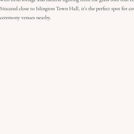
Situated close to Islington Town Hall, it’s the perfect spot for 
ceremony venues nearby. 