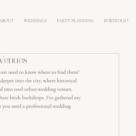
ABOUT
WEDDINGS
PARTY PLANNING
PORTFOLIO
 Venues
just need to know where to find them! 
eeper into the city, where historical 
d into cool urban wedding venues, 
 bare brick backdrops. I’ve gathered my 
t you need a professional wedding 