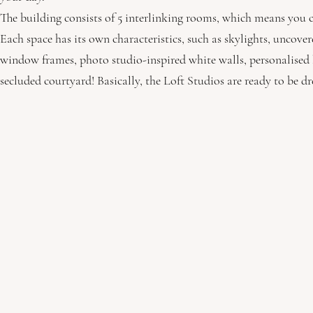
The building consists of 5 interlinking rooms, which means you c
Each space has its own characteristics, such as skylights, uncov
window frames, photo studio-inspired white walls, personalised b
secluded courtyard! Basically, the Loft Studios are ready to be d