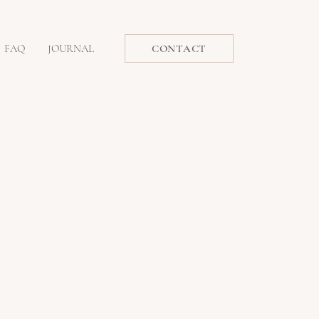
FAQ
JOURNAL
CONTACT