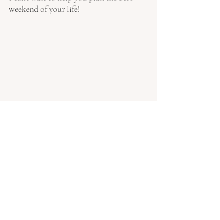
weekend of your life!
Photography: 
Matt Ellacott 
Photography
Tags:
Wedding Planning Tips
Wedding Planner
Country Wedding
UK destination wedding