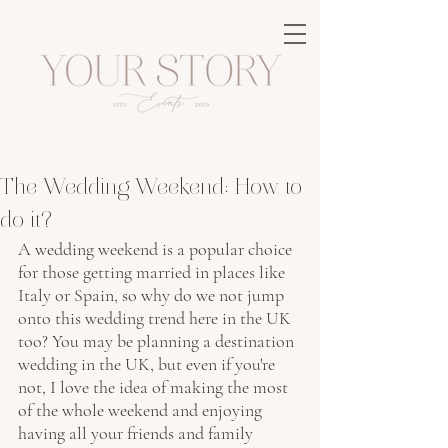
The Wedding Weekend: How to
do it?
A wedding weekend is a popular choice 
for those getting married in places like 
Italy or Spain, so why do we not jump 
onto this wedding trend here in the UK 
too? You may be planning a destination 
wedding in the UK, but even if you're 
not, I love the idea of making the most 
of the whole weekend and enjoying 
having all your friends and family 