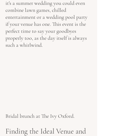
it's a summer wedding you could even 
combine lawn games, chilled 
entertainment or a wedding pool party 
if your venue has one. This event is the 
perfect time to say your goodbyes 
properly too, as the day itself is always 
such a whirlwind. 
Bridal brunch at The Ivy Oxford.
Finding the Ideal Venue and 