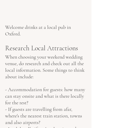
Welcome drinks at a local pub in 
Oxford.
Research Local Attractions
When choosing your weekend wedding 
venue, do research and check out all the 
local information. Some things to think 
about include:
- Accommodation for guests: how many 
can stay onsite and what is there locally 
for the rest?
- If guests are travelling from afar, 
where's the nearest train station, towns 
and also airports?