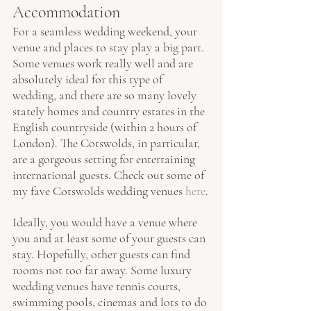
Accommodation
For a seamless wedding weekend, your 
venue and places to stay play a big part. 
Some venues work really well and are 
absolutely ideal for this type of 
wedding, and there are so many lovely 
stately homes and country estates in the 
English countryside (within 2 hours of 
London). The Cotswolds, in particular, 
are a gorgeous setting for entertaining 
international guests. Check out some of 
my fave Cotswolds wedding venues 
here
.
Ideally, you would have a venue where 
you and at least some of your guests can 
stay. Hopefully, other guests can find 
rooms not too far away. Some luxury 
wedding venues have tennis courts, 
swimming pools, cinemas and lots to do 