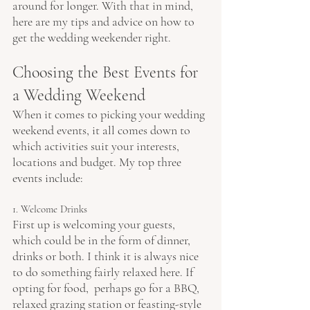
around for longer. With that in mind, 
here are my tips and advice on how to 
get the wedding weekender right.
Choosing the Best Events for 
a Wedding Weekend
When it comes to picking your wedding 
weekend events, it all comes down to 
which activities suit your interests, 
locations and budget. My top three 
events include:
1. Welcome Drinks
First up is welcoming your guests, 
which could be in the form of dinner, 
drinks or both. I think it is always nice 
to do something fairly relaxed here. If 
opting for food,  perhaps go for a BBQ, 
relaxed grazing station or feasting-style 