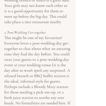
wedding brunch or lunch is a great idea. 
Your girls may not know each other so 
it is a good opportunity for them to 
meet up before the big day. This could 
take place a nice restaurant nearby.
3. Post-Wedding Get-together
This might be one of my favourites! 
Everyone loves a post-wedding day get-
together to chat about what an amazing 
time they had the day before. You could 
treat your guests to a post-wedding day 
event at your wedding venue (it is the 
day after so won't spoil any surprises). A 
relaxed brunch or BBQ buffet station is 
the ideal, informal style for guests. 
Perhaps include a Bloody Mary station 
for those needing a pick-me-up, or a 
fresh juice station to soothe any sore 
heads. No formalities are needed here. If 