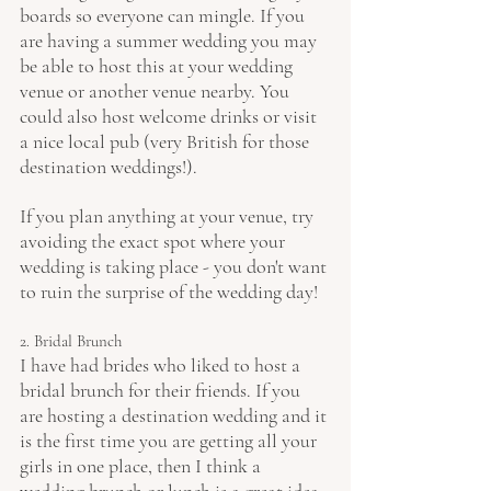
boards so everyone can mingle. If you 
are having a summer wedding you may 
be able to host this at your wedding 
venue or another venue nearby. You 
could also host welcome drinks or visit 
a nice local pub (very British for those 
destination weddings!).
If you plan anything at your venue, try 
avoiding the exact spot where your 
wedding is taking place - you don't want 
to ruin the surprise of the wedding day!
2. Bridal Brunch
I have had brides who liked to host a 
bridal brunch for their friends. If you 
are hosting a destination wedding and it 
is the first time you are getting all your 
girls in one place, then I think a 