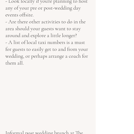
- Look locally if you're planning to host 
any of your pre or post-wedding day 
events offsite.
- Are there other activities to do in the 
area should your guests want to stay 
around and explore a little longer?
- A list of local taxi numbers is a must 
for guests to easily get to and from your 
wedding, or perhaps arrange a coach for 
them all. 
Informal post wedding brunch at The 