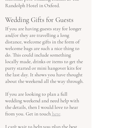
Randolph Hotel in Oxford.
Wedding Gifts for Guests
If you are having guests stay for longer 
and/or they are travelling a long 
distance, welcome gifts in the form of 
welcome bags are such a nice thing to 
do. This could include something 
locally made, drinks or items to get the 
party started or mini hangover kits for 
the last day. It shows you have thought 
about the weekend all the way through.
If you are looking to plan a full 
wedding weekend and need help with 
the details, then I would love to hear 
from you. Get in touch
here
.
I can't wait to help you plan the best 