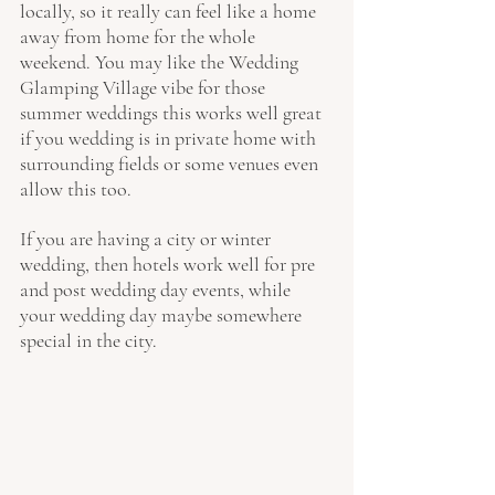
locally, so it really can feel like a home 
away from home for the whole 
weekend. You may like the Wedding 
Glamping Village vibe for those 
summer weddings this works well great 
if you wedding is in private home with 
surrounding fields or some venues even 
allow this too.
If you are having a city or winter 
wedding, then hotels work well for pre 
and post wedding day events, while 
your wedding day maybe somewhere 
special in the city.