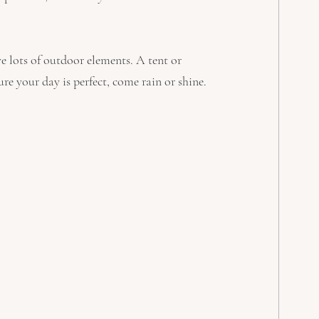
ve lots of outdoor elements. A tent or 
re your day is perfect, come rain or shine.