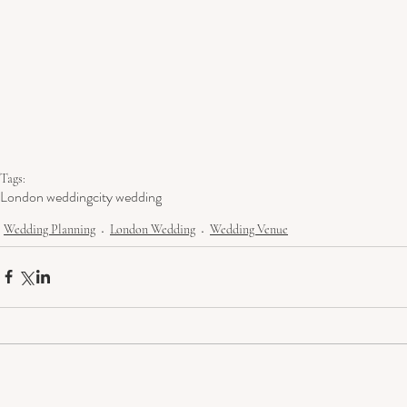
Tags:
London wedding
city wedding
Wedding Planning
London Wedding
Wedding Venue