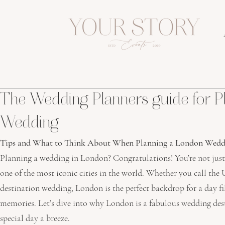
The Wedding Planners guide for P
Wedding
Tips and What to Think About When Planning a London Wedd
Planning a wedding in London? Congratulations! You’re not just s
one of the most iconic cities in the world. Whether you call th
destination wedding, London is the perfect backdrop for a day fi
memories. Let’s dive into why London is a fabulous wedding de
special day a breeze.