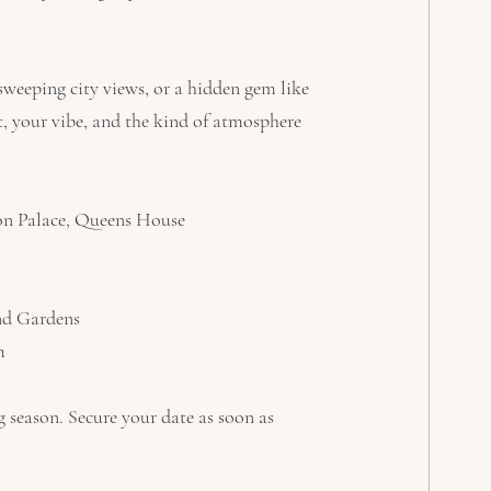
weeping city views, or a hidden gem like 
st, your vibe, and the kind of atmosphere 
on Palace, Queens House
nd Gardens
m
 season. Secure your date as soon as 