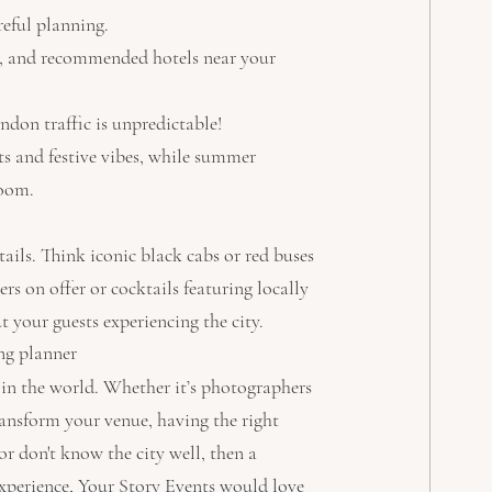
reful planning.
ng, and recommended hotels near your 
ndon traffic is unpredictable!
s and festive vibes, while summer 
loom.
ils. Think iconic black cabs or red buses 
s on offer or cocktails featuring locally 
your guests experiencing the city.
ng planner
in the world. Whether it’s photographers 
ansform your venue, having the right 
or don't know the city well, then a 
xperience, Your Story Events would love 