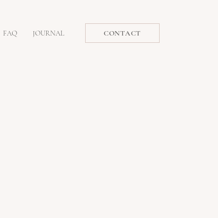
FAQ
JOURNAL
CONTACT