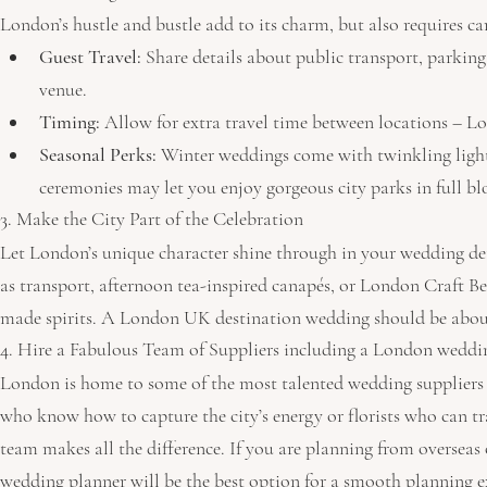
London’s hustle and bustle add to its charm, but also requires ca
Guest Travel:
 Share details about public transport, parki
venue.
Timing:
 Allow for extra travel time between locations – Lo
Seasonal Perks:
 Winter weddings come with twinkling light
ceremonies may let you enjoy gorgeous city parks in full b
3. Make the City Part of the Celebration
Let London’s unique character shine through in your wedding deta
as transport, afternoon tea-inspired canapés, or London Craft Beer
made spirits. A London UK destination wedding should be about 
4. Hire a Fabulous Team of Suppliers including a London weddi
London is home to some of the most talented wedding suppliers 
who know how to capture the city’s energy or florists who can tr
team makes all the difference. If you are planning from overseas 
wedding planner will be the best option for a smooth planning e