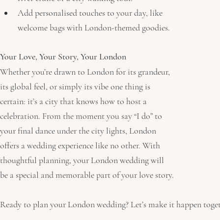
Add personalised touches to your day, like 
welcome bags with London-themed goodies.
Your Love, Your Story, Your London
Whether you’re drawn to London for its grandeur, 
its global feel, or simply its vibe one thing is 
certain: it’s a city that knows how to host a 
celebration. From the moment you say “I do” to 
your final dance under the city lights, London 
offers a wedding experience like no other. With 
thoughtful planning, your London wedding will 
be a special and memorable part of your love story.
Ready to plan your London wedding? Let’s make it happen toget