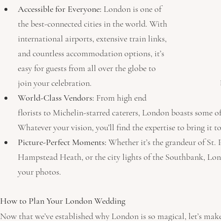
Accessible for Everyone:
 London is one of 
the best-connected cities in the world. With 
international airports, extensive train links, 
and countless accommodation options, it’s 
easy for guests from all over the globe to 
join your celebration.
World-Class Vendors:
 From high end 
florists to Michelin-starred caterers, London boasts some of
Whatever your vision, you’ll find the expertise to bring it to 
Picture-Perfect Moments:
 Whether it’s the grandeur of St. 
Hampstead Heath, or the city lights of the Southbank, Lon
your photos.
How to Plan Your London Wedding
Now that we’ve established why London is so magical, let’s make s