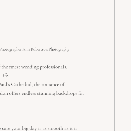
Photographer Ami Robertson Photography
 the finest wedding professionals. 
life.
Paul’s Cathedral, the romance of 
don offers endless stunning backdrops for 
ure your big day is as smooth as it is 