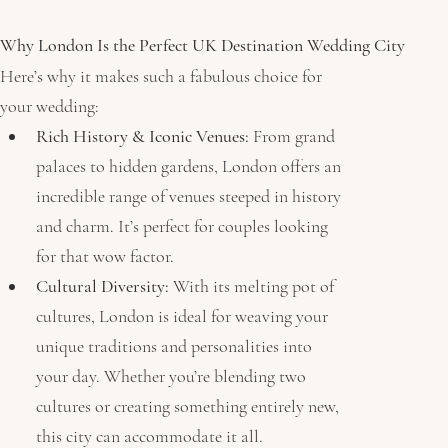
Why London Is the Perfect UK Destination Wedding City 
Here’s why it makes such a fabulous choice for 
your wedding:
Rich History & Iconic Venues:
 From grand 
palaces to hidden gardens, London offers an 
incredible range of venues steeped in history 
and charm. It’s perfect for couples looking 
for that wow factor.
Cultural Diversity:
 With its melting pot of 
cultures, London is ideal for weaving your 
unique traditions and personalities into 
your day. Whether you’re blending two 
cultures or creating something entirely new, 
this city can accommodate it all.