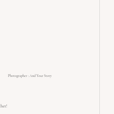
Photographer : And Your Story
her! 