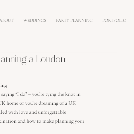
ABOUT
WEDDINGS
PARTY PLANNING
PORTFOLIO
lanning a London
ing
aying “I do” – you’re tying the knot in 
e UK home or you’re dreaming of a UK 
lled with love and unforgettable 
stination and how to make planning your 