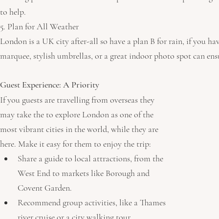
to help. 
5. Plan for All Weather
London is a UK city after-all so have a plan B for rain, if you ha
marquee, stylish umbrellas, or a great indoor photo spot can ensu
Guest Experience: A Priority 
If you guests are travelling from overseas they 
may take the to explore London as one of the 
most vibrant cities in the world, while they are 
here. Make it easy for them to enjoy the trip:
Share a guide to local attractions, from the 
West End to markets like Borough and 
Covent Garden.
Recommend group activities, like a Thames 
river cruise or a city walking tour.