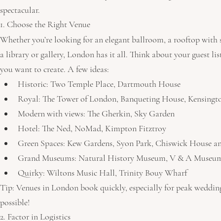
spectacular.
1. Choose the Right Venue
Whether you’re looking for an elegant ballroom, a rooftop with s
a library or gallery, London has it all. Think about your guest li
you want to create. A few ideas:
Historic: Two Temple Place, Dartmouth House
Royal: The Tower of London, Banqueting House, Kensingt
Modern with views: The Gherkin, Sky Garden
Hotel: The Ned, NoMad, Kimpton Fitztroy
Green Spaces: Kew Gardens, Syon Park, Chiswick House a
Grand Museums: Natural History Museum, V & A Museu
Quirky: Wiltons Music Hall, Trinity Bouy Wharf
Tip: Venues in London book quickly, especially for peak wedding
possible!
2. Factor in Logistics