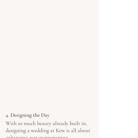
4. 
Designing the Day
With so much beauty already built in, 
designing a wedding at Kew is all about 
enhancing, not overpowering.