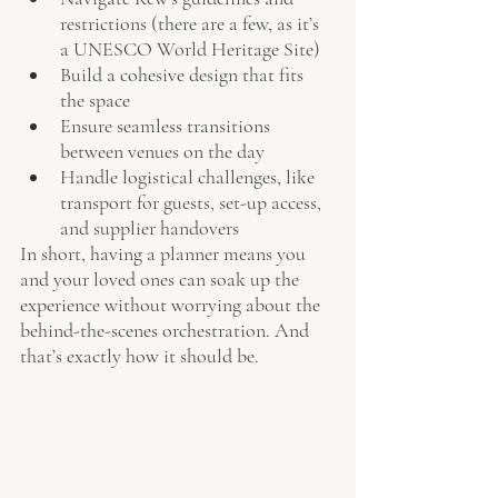
restrictions (there are a few, as it’s 
a UNESCO World Heritage Site)
Build a cohesive design that fits 
the space
Ensure seamless transitions 
between venues on the day
Handle logistical challenges, like 
transport for guests, set-up access, 
and supplier handovers
In short, having a planner means you 
and your loved ones can soak up the 
experience without worrying about the 
behind-the-scenes orchestration. And 
that’s exactly how it should be.