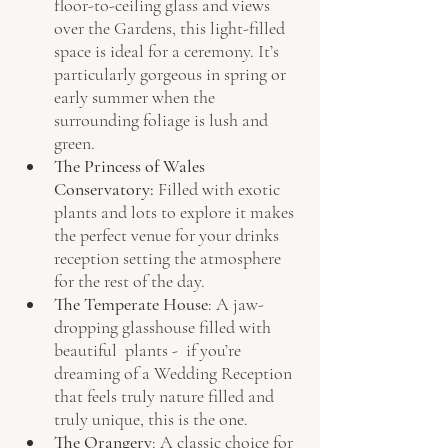
floor-to-ceiling glass and views 
over the Gardens, this light-filled 
space is ideal for a ceremony. It’s 
particularly gorgeous in spring or 
early summer when the 
surrounding foliage is lush and 
green.
The Princess of Wales 
Conservatory: 
Filled with exotic 
plants and lots to explore it makes 
the perfect venue for your drinks 
reception setting the atmosphere 
for the rest of the day.
The Temperate House
: A jaw-
dropping glasshouse filled with 
beautiful  plants -  if you’re 
dreaming of a Wedding Reception 
that feels truly nature filled and 
truly unique, this is the one.
The Orangery
: A classic choice for 