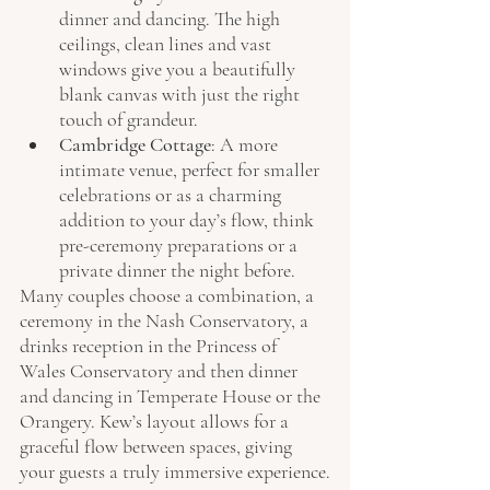
dinner and dancing. The high 
ceilings, clean lines and vast 
windows give you a beautifully 
blank canvas with just the right 
touch of grandeur.
Cambridge Cottage
: A more 
intimate venue, perfect for smaller 
celebrations or as a charming 
addition to your day’s flow, think 
pre-ceremony preparations or a 
private dinner the night before.
Many couples choose a combination, a 
ceremony in the Nash Conservatory, a 
drinks reception in the Princess of 
Wales Conservatory and then dinner 
and dancing in Temperate House or the 
Orangery. Kew’s layout allows for a 
graceful flow between spaces, giving 
your guests a truly immersive experience.