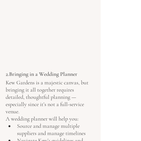
2.Bringing in a Wedding Planner
Kew Gardens is a majestic canvas, but 
bringing it all together requires 
detailed, thoughtful planning — 
especially since it’s not a full-service 
venue.
A wedding planner will help you:
Source and manage multiple 
suppliers and manage timelines
Navigate Kew’s guidelines and 