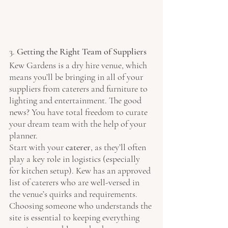
3. 
Getting the Right Team of Suppliers
Kew Gardens is a dry hire venue, which 
means you’ll be bringing in all of your 
suppliers from caterers and furniture to 
lighting and entertainment. The good 
news? You have total freedom to curate 
your dream team with the help of your 
planner.
Start with your 
caterer
, as they’ll often 
play a key role in logistics (especially 
for kitchen setup). Kew has an approved 
list of caterers who are well-versed in 
the venue’s quirks and requirements. 
Choosing someone who understands the 
site is essential to keeping everything 