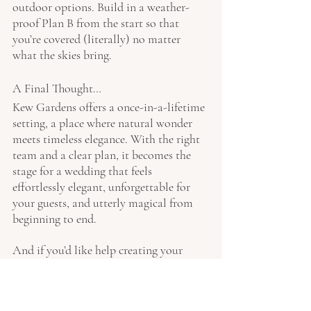
outdoor options. Build in a weather-
proof Plan B from the start so that 
you’re covered (literally) no matter 
what the skies bring.
A Final Thought…
Kew Gardens offers a once-in-a-lifetime 
setting, a place where natural wonder 
meets timeless elegance. With the right 
team and a clear plan, it becomes the 
stage for a wedding that feels 
effortlessly elegant, unforgettable for 
your guests, and utterly magical from 
beginning to end.
And if you’d like help creating your 
story at Kew, I’d be delighted to hear 
from you, please get in touch with us 
here
.