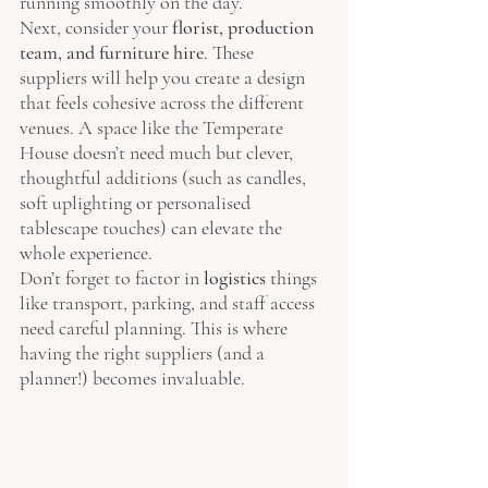
running smoothly on the day.
Next, consider your 
florist, production 
team, and furniture hire
. These 
suppliers will help you create a design 
that feels cohesive across the different 
venues. A space like the Temperate 
House doesn’t need much but clever, 
thoughtful additions (such as candles, 
soft uplighting or personalised 
tablescape touches) can elevate the 
whole experience.
Don’t forget to factor in 
logistics
 things 
like transport, parking, and staff access 
need careful planning. This is where 
having the right suppliers (and a 
planner!) becomes invaluable.