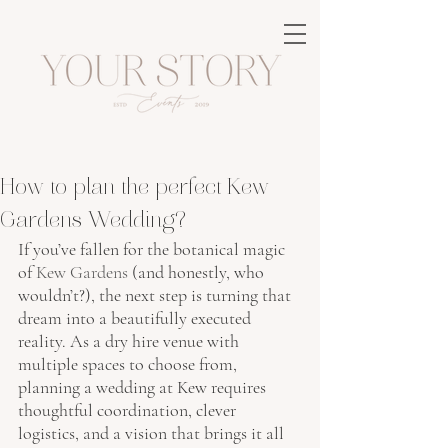
How to plan the perfect Kew
Gardens Wedding?
If you’ve fallen for the botanical magic 
of
Kew Gardens
 (and honestly, who 
wouldn’t?), the next step is turning that 
dream into a
beautifully executed 
reality
.
 As a dry hire venue with 
multiple spaces to choose from, 
planning a wedding at Kew requires 
thoughtful coordination, clever 
logistics, and a vision that brings it all 