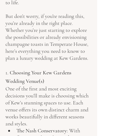
to life.
But don’t worry, if you're reading this, 
you’re already in the right place. 
Whether you’re just starting to explore 
the possibilities or already envisioning 
champagne toasts in Temperate House, 
here’s everything you need to know to 
plan a luxury wedding at Kew Gardens.
1. 
Choosing Your Kew Gardens 
Wedding Venue(s)
One of the first and most exciting 
decisions you’ll make is choosing which 
of Kew’s stunning spaces to use. Each 
venue offers its own distinct charm and 
works beautifully in different seasons 
and styles.
The Nash Conservatory
: With 