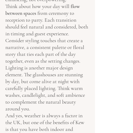
Think about how your day will 
flow 
between spaces
 from ceremony to 
reception to party. Each transition 
should feel natural and considered, both 
in timing and guest experience. 
Consider styling touches that create a 
narrative, a consistent palette or floral 
story that ties each part of the day 
together, even as the setting changes.
Lighting is another major design 
element. The glasshouses are stunning 
by day, but come alive at night with 
carefully placed lighting. Think warm 
washes, candlelight, and soft ambience 
to complement the natural beauty 
around you.
And yes, weather is always a factor in 
the UK, but one of the benefits of Kew 
is that you have both indoor and 