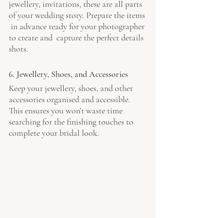
jewellery, invitations, these are all parts 
of your wedding story. Prepare the items 
 in advance ready for your photographer 
to create and  capture the perfect details 
shots. 
6. Jewellery, Shoes, and Accessories
Keep your jewellery, shoes, and other 
accessories organised and accessible. 
This ensures you won’t waste time 
searching for the finishing touches to 
complete your bridal look.