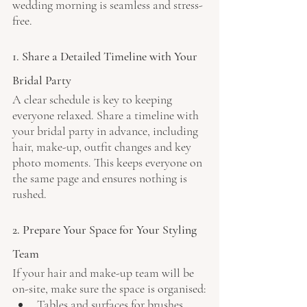
wedding morning is seamless and stress-
free.
1. Share a Detailed Timeline with Your 
Bridal Party
A clear schedule is key to keeping 
everyone relaxed. Share a timeline with 
your bridal party in advance, including 
hair, make-up, outfit changes and key 
photo moments. This keeps everyone on 
the same page and ensures nothing is 
rushed.
2. Prepare Your Space for Your Styling 
Team
If your hair and make-up team will be 
on-site, make sure the space is organised:
Tables and surfaces for brushes, 