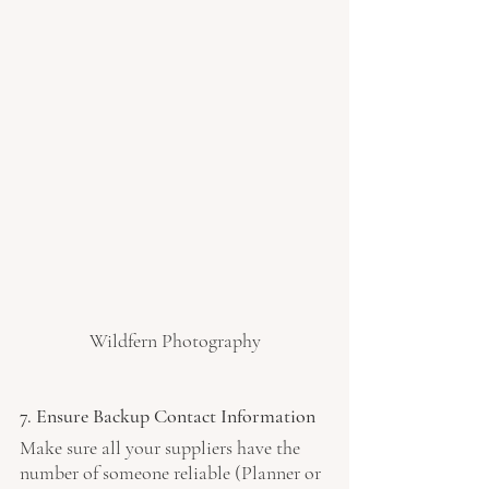
Wildfern Photography
7. Ensure Backup Contact Information
Make sure all your suppliers have the 
number of someone reliable (Planner or 