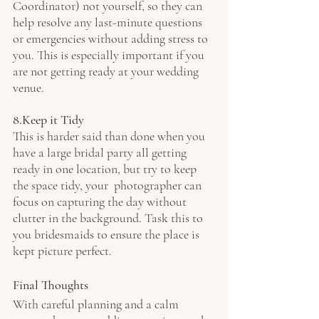
Coordinator) not yourself, so they can 
help resolve any last-minute questions 
or emergencies without adding stress to 
you. This is especially important if you 
are not getting ready at your wedding 
venue.
8.Keep it Tidy
This is harder said than done when you 
have a large bridal party all getting 
ready in one location, but try to keep 
the space tidy, your  photographer can 
focus on capturing the day without 
clutter in the background. Task this to 
you bridesmaids to ensure the place is 
kept picture perfect.
Final Thoughts
With careful planning and a calm 