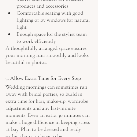
products and accessories
Comfortable seating with good 
lighting or by windows for natural 
light
Enough space for the stylist team 
to work efficiently
A thoughtfully arranged space ensures 
your morning runs smoothly and looks 
beautiful in photos. 
3. Allow Extra Time for Every Step
Wedding mornings can sometimes run 
away with bridal parties, so build in 
extra time for hair, make-up, wardrobe 
adjustments and any last-minute 
moments. Even an extra 30 minutes can 
make a huge difference in keeping stress 
at bay. Plan to be dressed and ready 
earlier than you have to be.