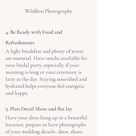
Wildfern Photography
4. Be Ready with Food and 
Refreshments
A light breakfast and plenty of water 
are essential. Have snacks available for 
your bridal party, especially if your 
morning is long or your ceremony is 
later in the day. Staying nourished and 
hydrated helps everyone feel energetic 
and happy.
5. Plan Detail Shots and flat lay
Have your dress hung up in a beautiful 
location, prepare to have photographs 
of your wedding details- dress, shoes, 