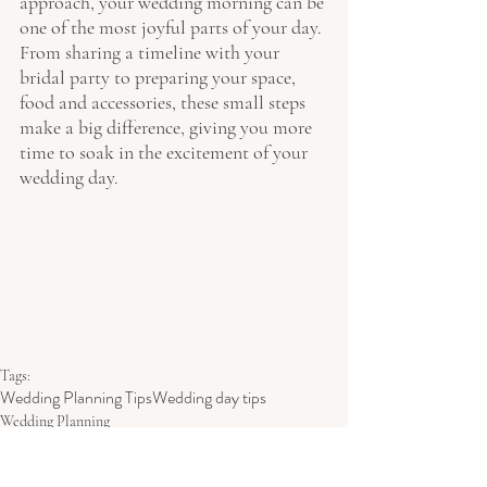
approach, your wedding morning can be 
one of the most joyful parts of your day. 
From sharing a timeline with your 
bridal party to preparing your space, 
food and accessories, these small steps 
make a big difference, giving you more 
time to soak in the excitement of your 
wedding day.
Tags:
Wedding Planning Tips
Wedding day tips
Wedding Planning