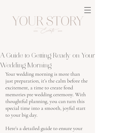
A Guide to Getting Ready on Your
Wedding Morning
Your wedding morning is more than 
just preparation, it’s the calm before the 
excitement, a time to create fond 
memories pre wedding ceremony. With 
thoughtful planning, you can turn this 
special time into a smooth, joyful start 
to your big day.
Here’s a detailed guide to ensure your 