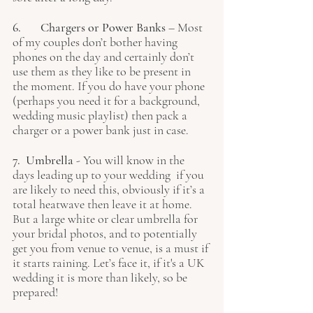
6. 	Chargers or Power Banks
 – Most 
of my couples don’t bother having 
phones on the day and certainly don’t 
use them as they like to be present in 
the moment. If you do have your phone 
(perhaps you need it for a background, 
wedding music playlist) then pack a 
charger or a power bank just in case.
7.  Umbrella 
- You will know in the 
days leading up to your wedding  if you 
are likely to need this, obviously if it’s a 
total heatwave then leave it at home. 
But a large white or clear umbrella for 
your bridal photos, and to potentially 
get you from venue to venue, is a must if 
it starts raining. Let’s face it, if it's a UK 
wedding it is more than likely, so be 
prepared! 