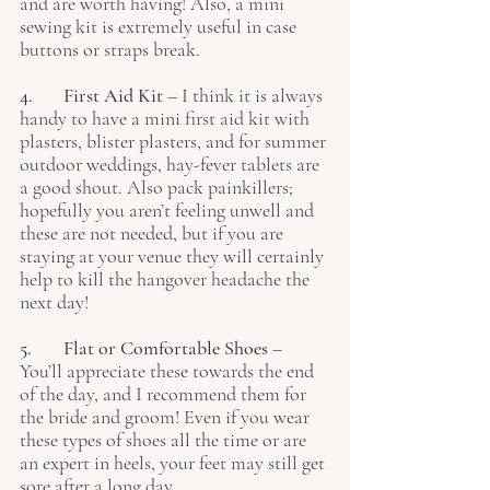
and are worth having! Also, a mini 
sewing kit is extremely useful in case 
buttons or straps break.
4. 	First Aid Kit
 – I think it is always 
handy to have a mini first aid kit with 
plasters, blister plasters, and for summer 
outdoor weddings, hay-fever tablets are 
a good shout. Also pack painkillers; 
hopefully you aren’t feeling unwell and 
these are not needed, but if you are 
staying at your venue they will certainly 
help to kill the hangover headache the 
next day!
5. 	Flat or Comfortable Shoes 
– 
You’ll appreciate these towards the end 
of the day, and I recommend them for 
the bride and groom! Even if you wear 
these types of shoes all the time or are 
an expert in heels, your feet may still get 
sore after a long day.