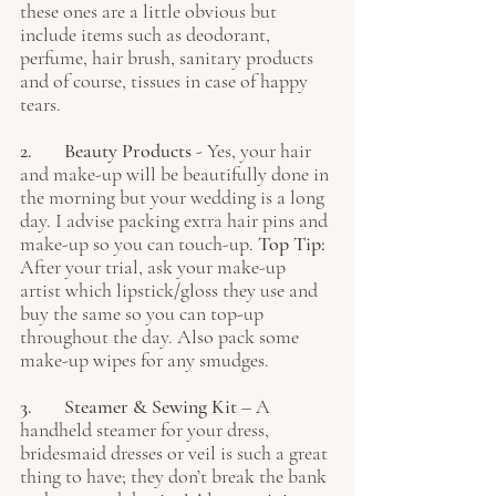
these ones are a little obvious but 
include items such as deodorant, 
perfume, hair brush, sanitary products 
and of course, tissues in case of happy 
tears.
2. 	Beauty Products
 - Yes, your hair 
and make-up will be beautifully done in 
the morning but your wedding is a long 
day. I advise packing extra hair pins and 
make-up so you can touch-up. 
Top Tip:
After your trial, ask your make-up 
artist which lipstick/gloss they use and 
buy the same so you can top-up 
throughout the day. Also pack some 
make-up wipes for any smudges. 
3. 	Steamer & Sewing Kit
 – A 
handheld steamer for your dress, 
bridesmaid dresses or veil is such a great 
thing to have; they don’t break the bank 