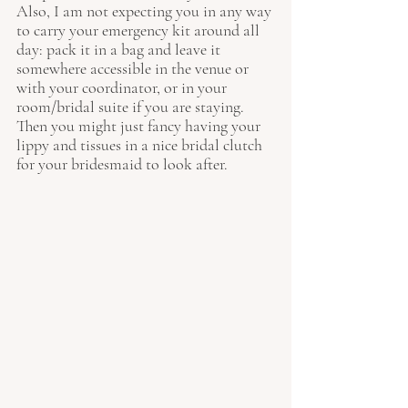
Also, I am not expecting you in any way 
to carry your emergency kit around all 
day: pack it in a bag and leave it 
somewhere accessible in the venue or 
with your coordinator, or in your 
room/bridal suite if you are staying. 
Then you might just fancy having your 
lippy and tissues in a nice bridal clutch 
for your bridesmaid to look after.