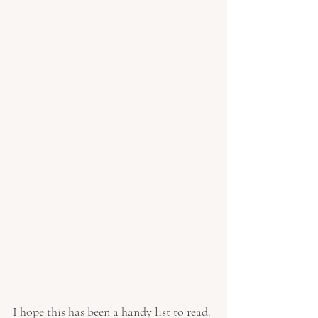
I hope this has been a handy list to read. 