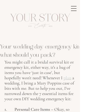
Your wedding day emergency kit:
what should you pack?
You might call it a bridal survival kit or 
emergency kit, either way, it's a bag of 
items you have ‘just in case’, but 
hopefully won’t need! Whenever I 
plan
 a 
wedding, I bring a Mary Poppins case of 
bits with me. But to help you out, I’ve 
narrowed down the 7 essential items for 
your own DIY wedding emergency kit:
1. 	Personal Care Items
 – Okay, so 