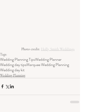
Photo credit: 
Holly Smith Weddings
Tags:
Wedding Planning Tips
Wedding Planner
Wedding day tips
Marquee Wedding Planning
Wedding day kit
Wedding Planning