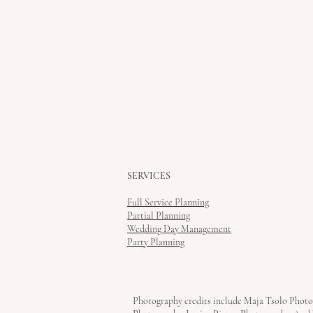
SERVICES
Full Service Planning
Partial Planning
Wedding Day Management
Party Planning
Photography credits include Maja Tsolo Photo