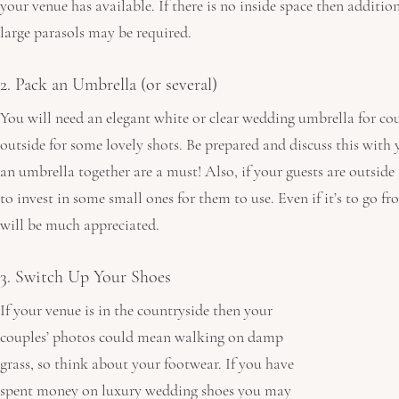
your venue has available. If there is no inside space then addition
large parasols may be required.
2. Pack an Umbrella (or several)
You will need an elegant white or clear wedding umbrella for coup
outside for some lovely shots. Be prepared and discuss this with
an umbrella together are a must! Also, if your guests are outside
to invest in some small ones for them to use. Even if it’s to go fro
will be much appreciated.
3. Switch Up Your Shoes
If your venue is in the countryside then your 
couples’ photos could mean walking on damp 
grass, so think about your footwear. If you have 
spent money on luxury wedding shoes you may 