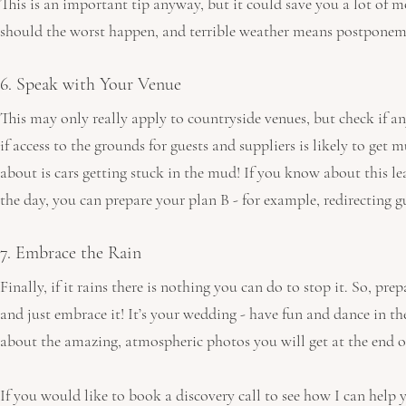
This is an important tip anyway, but it could save you a lot of 
should the worst happen, and terrible weather means postponem
6. Speak with Your Venue
This may only really apply to countryside venues, but check if a
if access to the grounds for guests and suppliers is likely to get
about is cars getting stuck in the mud! If you know about this l
the day, you can prepare your plan B - for example, redirecting gu
7. Embrace the Rain 
Finally, if it rains there is nothing you can do to stop it. So, pre
and just embrace it! It’s your wedding - have fun and dance in the
about the amazing, atmospheric photos you will get at the end of
If you would like to book a discovery call to see how I can help 