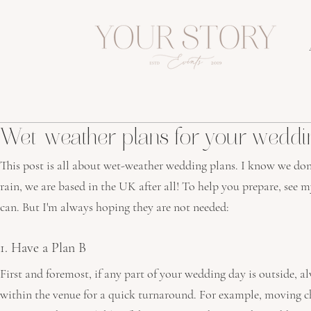
Wet-weather plans for your weddi
This post is all about wet-weather wedding plans. I know we don’
rain, we are based in the UK after all! To help you prepare, see m
can. But I'm always hoping they are not needed:
1. Have a Plan B
First and foremost, if any part of your wedding day is outside, al
within the venue for a quick turnaround. For example, moving c