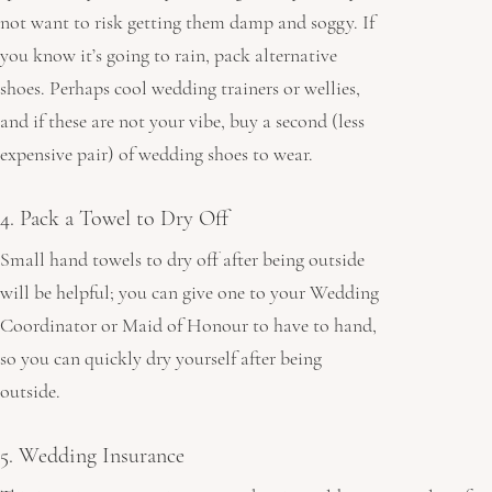
not want to risk getting them damp and soggy. If 
you know it’s going to rain, pack alternative 
shoes. Perhaps cool wedding trainers or
wellies, 
and if these are not your vibe, buy a second (less 
expensive pair) of wedding shoes to wear.
4. Pack a Towel to Dry Off
Small hand towels to dry off after being outside 
will be helpful; you can give one to your Wedding 
Coordinator or Maid of Honour to have to hand, 
so you can quickly dry yourself after being 
outside.
5. Wedding Insurance