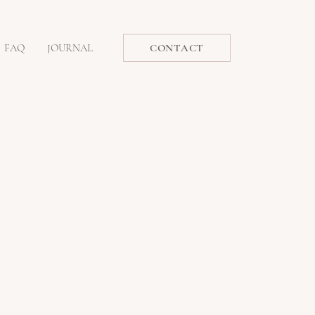
FAQ
JOURNAL
CONTACT