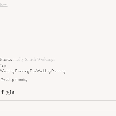
here
.
Photo: 
Holly Smith Weddings
Tags:
Wedding Planning Tips
Wedding Planning
Wedding Planning