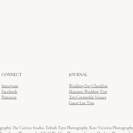
CONNECT
JOURNAL
Instagram
Wedding Day Checklist
Facebook
Marquee Wedding Tips
Pinterest
Top Cotswolds Venues
Guest List Tips
graphy, The Curries Studio, Tobiah Tayo Photography, Kate Victoria Photograph