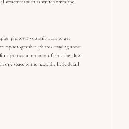
al structures such as stretch tents and 
les’ photos if you still want to get 
 your photographer; photos cosying under 
 for a particular amount of time then look 
m one space to the next, the little detail 