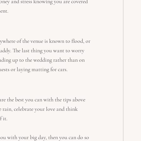
money and stress knowing you are covered 
ent.
nywhere of the venue is known to flood, or 
 muddy. The last thing you want to worry 
eading up to the wedding rather than on 
ests or laying matting for cars.
pare the best you can with the tips above 
 rain, celebrate your love and think 
 it.
you with your big day, then you can do so 