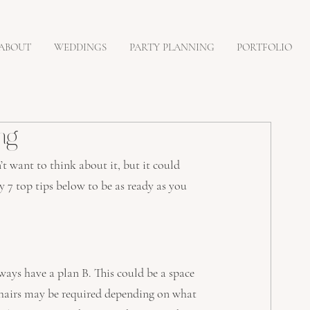
ABOUT
WEDDINGS
PARTY PLANNING
PORTFOLIO
ng
t want to think about it, but it could 
y 7 top tips below to be as ready as you 
ways have a plan B. This could be a space 
hairs may be required depending on what 