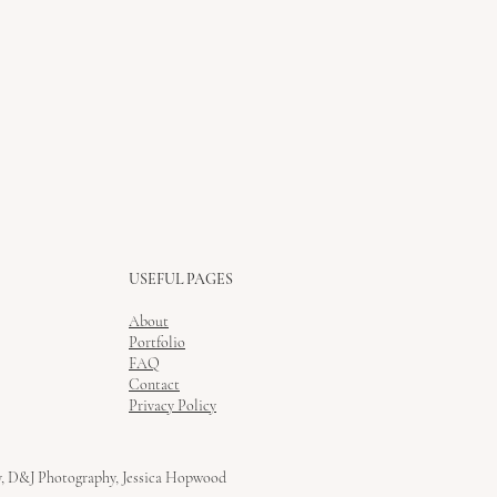
USEFUL PAGES
About
Portfolio
FAQ
Contact
Privacy Policy
y, D&J Photography, Jessica Hopwood