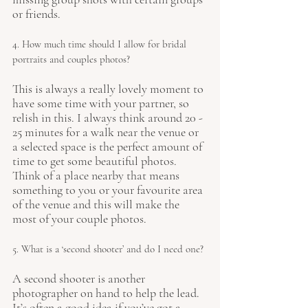
or friends.
4. How much time should I allow for bridal 
portraits and couples photos?
This is always a really lovely moment to 
have some time with your partner, so 
relish in this. I always think around 20 - 
25 minutes for a walk near the venue or 
a selected space is the perfect amount of 
time to get some beautiful photos. 
Think of a place nearby that means 
something to you or your favourite area 
of the venue and this will make the 
most of your couple photos. 
5. What is a ‘second shooter’ and do I need one?
A second shooter is another 
photographer on hand to help the lead. 
It’s often a good idea if you’ve got a 