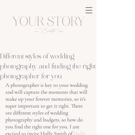
Different styles of wedding
photography and finding the right
photographer for you
A photographer is key to your wedding 
and will capture the moments that will 
make up your forever memories, so it's 
super important to get it right. There 
are different styles of wedding 
photography and budgets, so how do 
you find the right one for you. I am 
excited to invite Holly Smith of 
Holly 