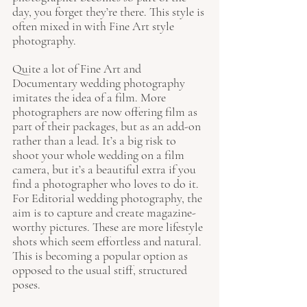
day, you forget they’re there. This style is 
often mixed in with Fine Art style 
photography. 
Quite a lot of Fine Art and 
Documentary wedding photography 
imitates the idea of a film. More 
photographers are now offering film as 
part of their packages, but as an add-on 
rather than a lead. It’s a big risk to 
shoot your whole wedding on a film 
camera, but it’s a beautiful extra if you 
find a photographer who loves to do it. 
For Editorial wedding photography, the 
aim is to capture and create magazine-
worthy pictures. These are more lifestyle 
shots which seem effortless and natural. 
This is becoming a popular option as 
opposed to the usual stiff, structured 
poses. 