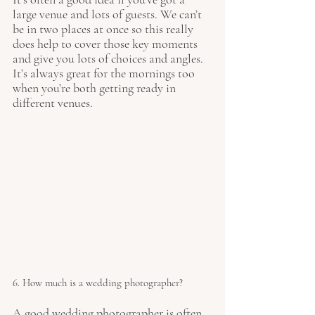
large venue and lots of guests. We can’t 
be in two places at once so this really 
does help to cover those key moments 
and give you lots of choices and angles. 
It’s always great for the mornings too 
when you’re both getting ready in 
different venues. 
6. How much is a wedding photographer?
A good wedding photographer is often 