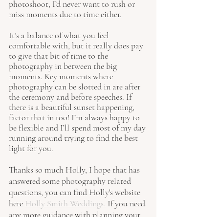
photoshoot, I’d never want to rush or 
miss moments due to time either. 
It’s a balance of what you feel 
comfortable with, but it really does pay 
to give that bit of time to the 
photography in between the big 
moments. Key moments where 
photography can be slotted in are after 
the ceremony and before speeches. If 
there is a beautiful sunset happening, 
factor that in too! I’m always happy to 
be flexible and I’ll spend most of my day 
running around trying to find the best 
light for you. 
Thanks so much Holly, I hope that has 
answered some photography related 
questions
, you can find Holly's website 
here 
Holly Smith Weddings.
 If you need 
any more guidance with planning your 