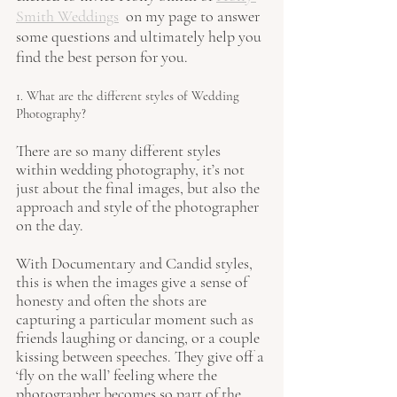
Smith Weddings
  on my page to answer 
some questions and ultimately help you 
find the best person for you.
1. What are the different styles of Wedding 
Photography?
There are so many different styles 
within wedding photography, it’s not 
just about the final images, but also the 
approach and style of the photographer 
on the day. 
With Documentary and Candid styles, 
this is when the images give a sense of 
honesty and often the shots are 
capturing a particular moment such as 
friends laughing or dancing, or a couple 
kissing between speeches. They give off a 
‘fly on the wall’ feeling where the 
photographer becomes so part of the 