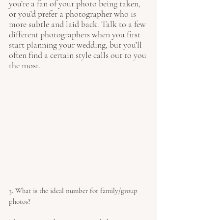
you’re a fan of your photo being taken, 
or you’d prefer a photographer who is 
more subtle and laid back. Talk to a few 
different photographers when you first 
start planning your wedding, but you’ll 
often find a certain style calls out to you 
the most. 
3. What is the ideal number for family/group 
photos?