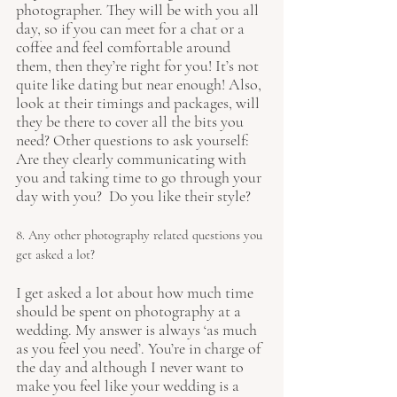
photographer. They will be with you all 
day, so if you can meet for a chat or a 
coffee and feel comfortable around 
them, then they’re right for you! It’s not 
quite like dating but near enough! Also, 
look at their timings and packages, will 
they be there to cover all the bits you 
need? Other questions to ask yourself: 
Are they clearly communicating with 
you and taking time to go through your 
day with you?  Do you like their style? 
8. Any other photography related questions you 
get asked a lot?
I get asked a lot about how much time 
should be spent on photography at a 
wedding. My answer is always ‘as much 
as you feel you need’. You’re in charge of 
the day and although I never want to 
make you feel like your wedding is a 