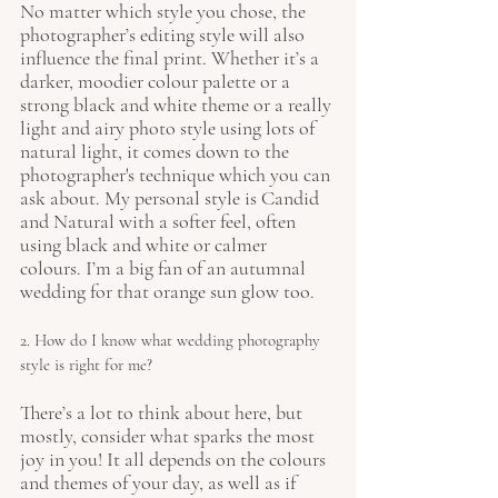
No matter which style you chose, the 
photographer’s editing style will also 
influence the final print. Whether it’s a 
darker, moodier colour palette or a 
strong black and white theme or a really 
light and airy photo style using lots of 
natural light, it comes down to the 
photographer's technique which you can 
ask about. My personal style is Candid 
and Natural with a softer feel, often 
using black and white or calmer 
colours. I’m a big fan of an autumnal 
wedding for that orange sun glow too.
2. How do I know what wedding photography 
style is right for me?
There’s a lot to think about here, but 
mostly, consider what sparks the most 
joy in you! It all depends on the colours 
and themes of your day, as well as if 