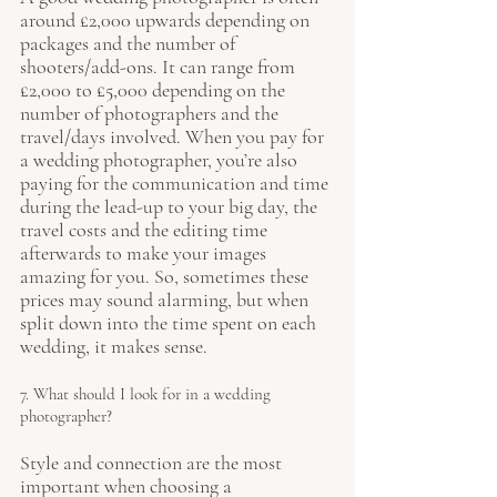
around £2,000 upwards depending on 
packages and the number of 
shooters/add-ons. It can range from 
£2,000 to £5,000 depending on the 
number of photographers and the 
travel/days involved. When you pay for 
a wedding photographer, you’re also 
paying for the communication and time 
during the lead-up to your big day, the 
travel costs and the editing time 
afterwards to make your images 
amazing for you. So, sometimes these 
prices may sound alarming, but when 
split down into the time spent on each 
wedding, it makes sense.
7. What should I look for in a wedding 
photographer?
Style and connection are the most 
important when choosing a 