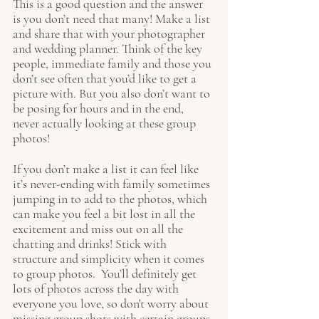
This is a good question and the answer 
is you don’t need that many! Make a list 
and share that with your photographer 
and wedding planner. Think of the key 
people, immediate family and those you 
don’t see often that you’d like to get a 
picture with. But you also don’t want to 
be posing for hours and in the end, 
never actually looking at these group 
photos! 
If you don’t make a list it can feel like 
it’s never-ending with family sometimes 
jumping in to add to the photos, which 
can make you feel a bit lost in all the 
excitement and miss out on all the 
chatting and drinks! Stick with 
structure and simplicity when it comes 
to group photos.  You’ll definitely get 
lots of photos across the day with 
everyone you love, so don't worry about 
missing group shots with certain groups 