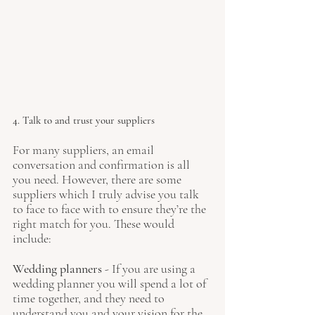
4. Talk to and trust your suppliers
For many suppliers, an email 
conversation and confirmation is all 
you need. However, there are some 
suppliers which I truly advise you talk 
to face to face with to ensure they’re the 
right match for you. These would 
include:
Wedding planners
 - If you are using a 
wedding planner you will spend a lot of 
time together, and they need to 
understand you and your vision for the 