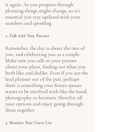
it again. As you progress through 
planning things might change, so it's 
essential you stay updated with your 
numbers and spending. 
2. Talk with Your Partner
Remember, the day is about the two of 
you, and celebrating you as a couple. 
Make sure you talk to your partner 
about your plans, finding out what you 
both like and dislike. Even if you are the 
lead planner out of the pair, perhaps 
there is something your future spouse 
wants to be involved with like the band, 
photography or location. Shortlist all 
your options and enjoy going through 
them together.
3. Monitor Your Guest List