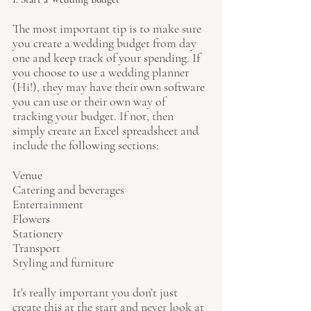
The most important tip is to make sure 
you create a wedding budget from day 
one and keep track of your spending. If 
you choose to use a wedding planner 
(Hi!), they may have their own software 
you can use or their own way of 
tracking your budget. If not, then 
simply create an Excel spreadsheet and 
include the following sections:
Venue 
Catering and beverages
Entertainment
Flowers
Stationery
Transport
Styling and furniture
It's really important you don’t just 
create this at the start and never look at 