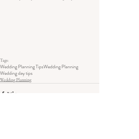
Tags:
Wedding Planning Tips
Wedding Planning
Wedding day tips
Wedding Planning