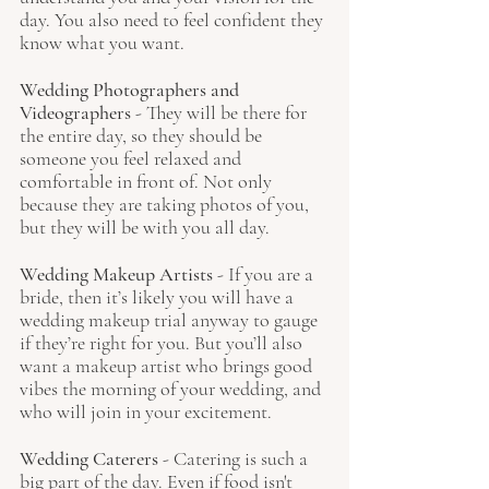
day. You also need to feel confident they 
know what you want.
Wedding Photographers and 
Videographers 
- They will be there for 
the entire day, so they should be 
someone you feel relaxed and 
comfortable in front of. Not only 
because they are taking photos of you, 
but they will be with you all day.
Wedding Makeup Artists
 - If you are a 
bride, then it’s likely you will have a 
wedding makeup trial anyway to gauge 
if they’re right for you. But you’ll also 
want a makeup artist who brings good 
vibes the morning of your wedding, and 
who will join in your excitement.
Wedding Caterers 
- Catering is such a 
big part of the day. Even if food isn't 