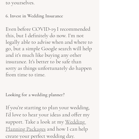
to yourselves.
6. Invest in Wedding Insurance 
Even before COVID-19 I recommended 
this, but I definitely do now. I’m not 
legally able to advise when and where to 
go, but a simple Google search will help 
and it's much like buying any other 
insurance. It's better to be safe than 
sorry as things unfortunately do happen 
from time to time.
Looking for a wedding planner?
If you’re starting to plan your wedding, 
I’d love to hear your ideas and offer my 
support. Take a look at my 
Wedding 
Planning Package
s
and how I can help 
create your perfect wedding day.