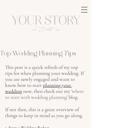
Top Wedding Planning Tips
This post is a quick refresh of my top 
tips for when planning your wedding. If 
you are newly engaged and want to 
know how to start 
planning your 
wedding
 now, then check out my '
where 
to start with wedding planning
' 
blog.
If not then, this is a great overview of 
things to keep in mind as you go along.
1. Start a Wedding Budget