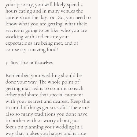
your priority, you will likely spend 2 
hours eating and in many venues the 
caterers run the day too. So, you need to 
know what you are getting, what their 
service is going to be like, who you are 
working with and ensure your 
expectations are being met, and of 
course try amazing food!
5.  Stay True to Yourselves
Remember, your wedding should be 
done your way. The whole point of 
getting married is to commit to each 
other and share that special moment 
with your nearest and dearest. Keep this 
in mind if things get stressful. There are 
also so many traditions you don't have 
to bother with or worry about, just 
focus on planning your wedding in a 
way that makes you happy and is true 