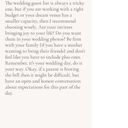
The wedding guest list is always a tricky 
one, but if you are working with a tight 
budget or your dream venue has a 
smaller capacity, then I recommend 
choosing wisely. Are your invitees 
bringing joy to your life? Do you want 
them in your wedding photos? Be firm 
with your family (if you have a mother 
wanting to bring their friends) and don’t 
feel like you have to include plus ones. 
Remember, it's your wedding day, do it 
your way. Okay, if a parent is footing 
the bill then it might be difficult, but 
have an open and honest conversation 
about expectations for this part of the 
day.