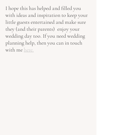
I hope this has helped and filled you 
with ideas and inspiration to keep your 
little guests entertained and make sure 
they (and their parents)  enjoy your 
wedding day too. If you need wedding 
planning help, then you can in touch 
with me 
here.