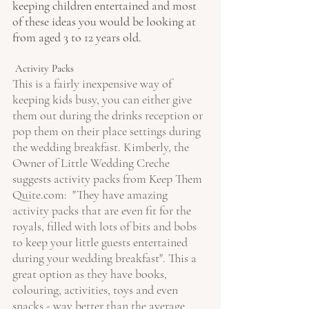
keeping children entertained and most 
of these ideas you would be looking at 
from aged 3 to 12 years old. 
 Activity Packs 
This is a fairly inexpensive way of 
keeping kids busy, you can either give 
them out during the drinks reception or 
pop them on their place settings during 
the wedding breakfast. Kimberly, the 
Owner of Little Wedding Creche 
suggests activity packs from Keep Them 
Quite.com:  "They have amazing 
activity packs that are even fit for the 
royals, filled with lots of bits and bobs 
to keep your little guests entertained 
during your wedding breakfast". This a 
great option as they have books, 
colouring, activities, toys and even 
snacks - way better than the average 