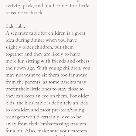
activity pack, and it all comes in a little 
reusable rucksack.
Kids' Table
A separate table for children is a great 
idea during dinner when you have 
slightly older children; put them 
together and they are likely to have 
more fun sitting with friends and others 
their own age. With young children, you 
may not want to sit them too far away 
from the parents, as some parents may 
prefer their little ones to stay close so 
they can keep an eye on them. For older 
kids, the kids' table is definitely an idea 
to consider, and most pre-teen/young 
teenagers would certainly love to be 
away from their 'embarrassing' parents 
for a bit. Also, make sure your caterers 