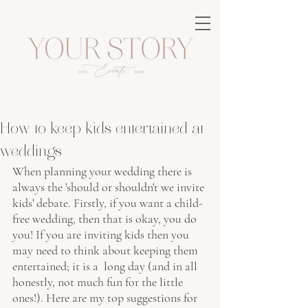
How to keep kids entertained at
weddings
When planning your wedding there is 
always the 'should or shouldn't we invite 
kids' debate. Firstly, if you want a child-
free wedding, then that is okay, you do 
you! If you are inviting kids then you 
may need to think about keeping them 
entertained; it is a  long day (and in all 
honestly, not much fun for the little 
ones!). Here are my top suggestions for 