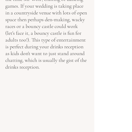
games. If your wedding is taking place 
in a countryside venue with lots of open 
space then perhaps den-making, wacky 
races or a bouncy castle could work 
(let's face it, a bouncy castle is fun for 
adults too!). This type of entertainment 
is perfect during your drinks reception 
as kids don't want to just stand around 
chatting, which is usually the gist of the 
drinks reception.