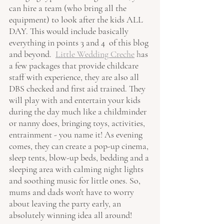
can hire a team (who bring all the 
equipment) to look after the kids ALL 
DAY. This would include basically 
everything in points 3 and 4  of this blog 
and beyond.  
Little Wedding Creche
h
as 
a few packages that provide childcare 
staff with experience, they are also all 
DBS checked and first aid trained. They 
will play with and entertain your kids 
during the day much like a childminder 
or nanny does, bringing toys, activities, 
entrainment - you name it! As evening 
comes, they can create a pop-up cinema, 
sleep tents, blow-up beds, bedding and a 
sleeping area with calming night lights 
and soothing music for little ones. So, 
mums and dads won't have to worry 
about leaving the party early, an 
absolutely winning idea all around!