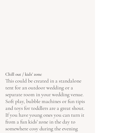
Chill out / kids' zone 
This could be created in a standalone 
tent for an outdoor wedding or a 
separate room in your wedding venue. 
Soft play, bubble machines or fun tipis 
and toys for toddlers are a great shout. 
If you have young ones you can turn it 
from a fun kids' zone in the day to 
somewhere cosy during the evening 