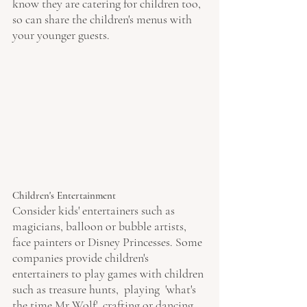
know they are catering for children too, 
so can share the children's menus with 
your younger guests.
Children's Entertainment 
Consider kids' entertainers such as 
magicians, balloon or bubble artists, 
face painters or Disney Princesses. Some 
companies provide children's 
entertainers to play games with children 
such as treasure hunts,  playing  'what's 
the time Mr Wolf', crafting or dancing 