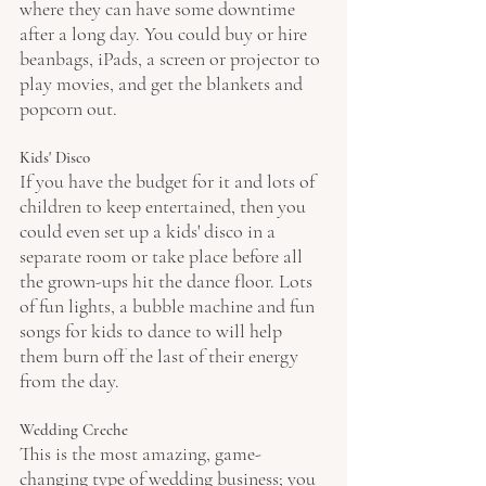
where they can have some downtime 
after a long day. You could buy or hire 
beanbags, iPads, a screen or projector to 
play movies, and get the blankets and 
popcorn out.
Kids' Disco
If you have the budget for it and lots of 
children to keep entertained, then you 
could even set up a kids' disco in a 
separate room or take place before all 
the grown-ups hit the dance floor. Lots 
of fun lights, a bubble machine and fun 
songs for kids to dance to will help 
them burn off the last of their energy 
from the day.
Wedding Creche 
This is the most amazing, game-
changing type of wedding business; you 