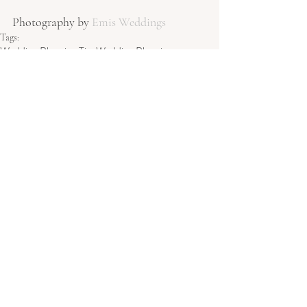
Photography by 
Emis Weddings
Tags:
Wedding Planning Tips
Wedding Planning
Wedding Inspiration
Wedding day tips
UK Wedding
Wedding Planning